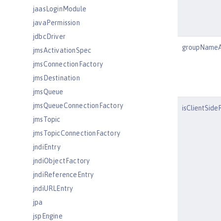
jaasLoginModule
javaPermission
jdbcDriver
groupNameA
jmsActivationSpec
jmsConnectionFactory
jmsDestination
jmsQueue
jmsQueueConnectionFactory
isClientSid
jmsTopic
jmsTopicConnectionFactory
jndiEntry
jndiObjectFactory
jndiReferenceEntry
jndiURLEntry
jpa
jspEngine