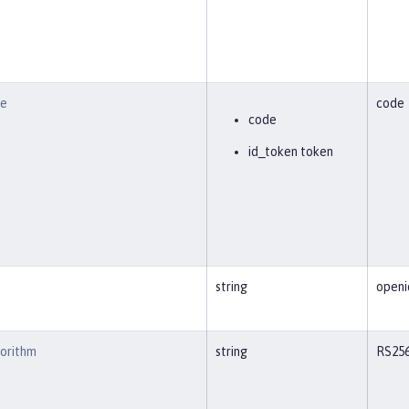
pe
code
code
id_token token
string
openi
gorithm
string
RS25