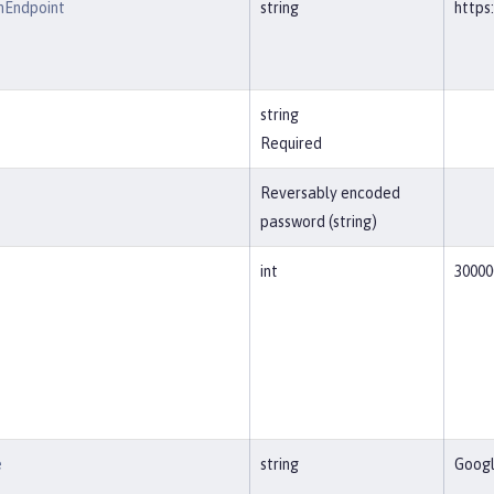
nEndpoint
string
https
string
Required
Reversably encoded
password (string)
int
30000
e
string
Goog