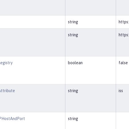
string
https
string
https
egistry
boolean
false
ttribute
string
iss
RPHostAndPort
string