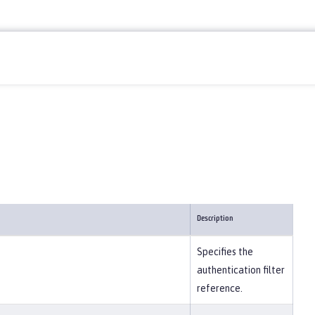
Description
Specifies the
authentication filter
reference.