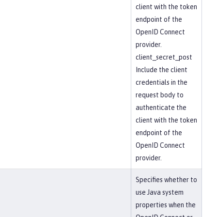
client with the token
endpoint of the
OpenID Connect
provider.
client_secret_post
Include the client
credentials in the
request body to
authenticate the
client with the token
endpoint of the
OpenID Connect
provider.
Specifies whether to
use Java system
properties when the