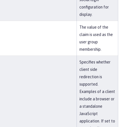
configuration for
display.
The value of the
claim is used as the
user group
membership.
Specifies whether
client side
redirection is
supported.
Examples of a client
include a browser or
a standalone
JavaScript
application. If set to