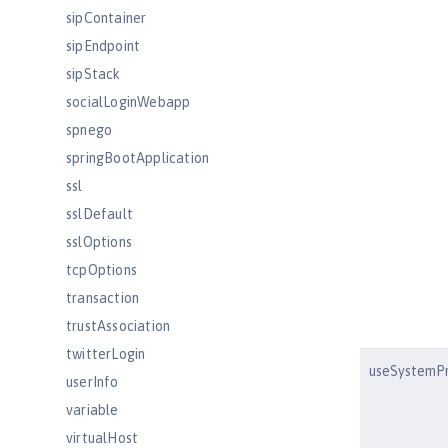
sipContainer
sipEndpoint
sipStack
socialLoginWebapp
spnego
springBootApplication
ssl
sslDefault
sslOptions
tcpOptions
transaction
trustAssociation
twitterLogin
useSystemPr
userInfo
variable
virtualHost