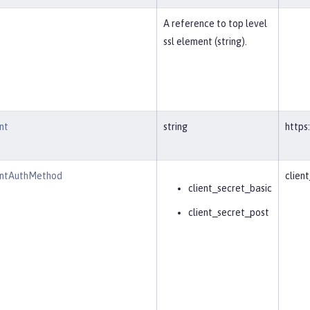
A reference to top level
ssl element (string).
nt
string
https
intAuthMethod
clien
client_secret_basic
client_secret_post