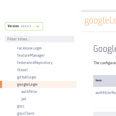
edirectoryLdapFilterProperties
ejbApplication
googleL
ejbContainer
Docs overview
Version
enterpriseApplication
26.0.0.5
eventLogging
executor
Google
facebookLogin
featureManager
federatedRepository
The configurat
fileset
githubLogin
Name
googleLogin
authFilter
authFilterRe
jwt
grpc
grpcClient