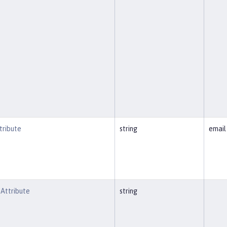
ribute
string
email
Attribute
string