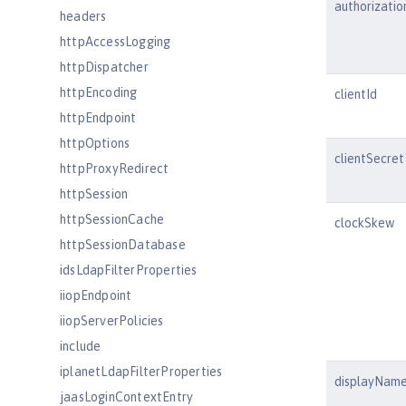
authorizatio
headers
httpAccessLogging
httpDispatcher
httpEncoding
clientId
httpEndpoint
httpOptions
clientSecret
httpProxyRedirect
httpSession
httpSessionCache
clockSkew
httpSessionDatabase
idsLdapFilterProperties
iiopEndpoint
iiopServerPolicies
include
iplanetLdapFilterProperties
displayNam
jaasLoginContextEntry