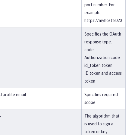
port number. For
example,
https://myhost:8020.
Specifies the OAuth
response type.
code
Authorization code
id_token token
ID token and access
token
d profile email
Specifies required
scope.
6
The algorithm that
is used to sign a
token or key.