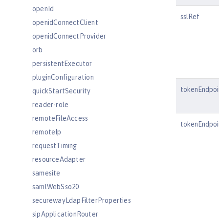
openId
sslRef
openidConnectClient
openidConnectProvider
orb
persistentExecutor
pluginConfiguration
tokenEndpoi
quickStartSecurity
reader-role
remoteFileAccess
tokenEndpo
remoteIp
requestTiming
resourceAdapter
samesite
samlWebSso20
securewayLdapFilterProperties
sipApplicationRouter