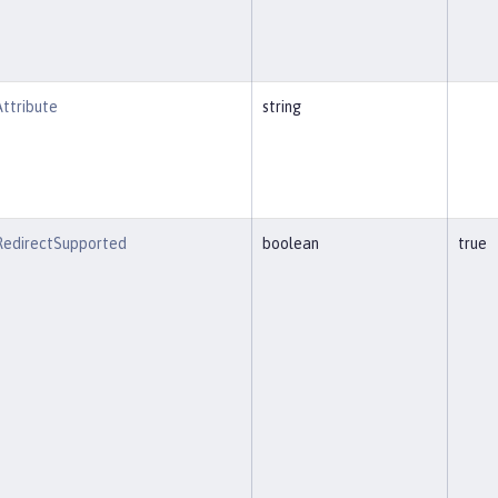
ttribute
string
eRedirectSupported
boolean
true