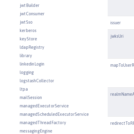
jwtBuilder
jwtConsumer
jwtSso
issuer
kerberos
jwksUri
keyStore
ldapRegistry
library
linkedinLogin
mapToUserR
logging
logstashCollector
ltpa
realmNameA
mailSession
managedExecutorService
managedScheduledExecutorService
managedThreadFactory
redirectTo
messagingEngine