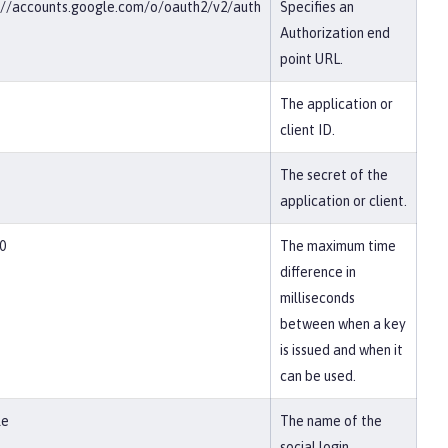
://accounts.google.com/o/oauth2/v2/auth
Specifies an
Authorization end
point URL.
The application or
client ID.
The secret of the
application or client.
0
The maximum time
difference in
milliseconds
between when a key
is issued and when it
can be used.
le
The name of the
social login