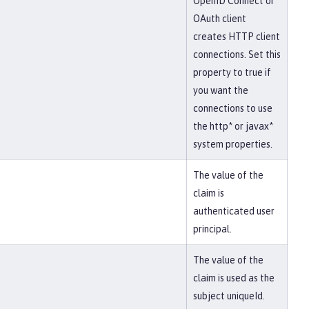
OpenID Connect or
OAuth client
creates HTTP client
connections. Set this
property to true if
you want the
connections to use
the http* or javax*
system properties.
The value of the
claim is
authenticated user
principal.
The value of the
claim is used as the
subject uniqueId.