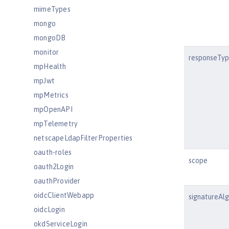
mimeTypes
mongo
mongoDB
monitor
responseTy
mpHealth
mpJwt
mpMetrics
mpOpenAPI
mpTelemetry
netscapeLdapFilterProperties
oauth-roles
scope
oauth2Login
oauthProvider
oidcClientWebapp
signatureAl
oidcLogin
okdServiceLogin