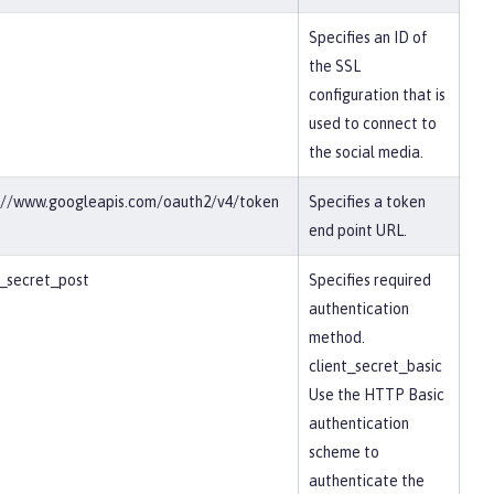
Specifies an ID of
the SSL
configuration that is
used to connect to
the social media.
://www.googleapis.com/oauth2/v4/token
Specifies a token
end point URL.
t_secret_post
Specifies required
authentication
method.
client_secret_basic
Use the HTTP Basic
authentication
scheme to
authenticate the