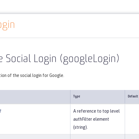
ogin
Reference
Server configuration
googleLogin
 Social Login (googleLogin)
ion of the social login for Google.
Type
Default
f
A reference to top level
authFilter element
(string).