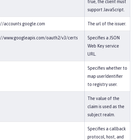
true, the client must
support JavaScript.
://accounts.google.com
The url of the issuer.
://www.googleapis.com/oauth2/v3/certs
Specifies a JSON
Web Key service
URL.
Specifies whether to
map userIdentifier
to registry user.
The value of the
claim is used as the
subject realm.
Specifies a callback
protocol, host, and