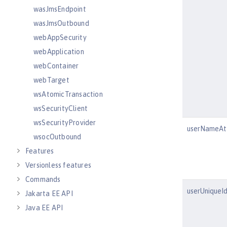
wasJmsEndpoint
wasJmsOutbound
webAppSecurity
webApplication
webContainer
webTarget
wsAtomicTransaction
wsSecurityClient
wsSecurityProvider
userNameAtt
wsocOutbound
Features
Versionless features
Commands
userUniqueId
Jakarta EE API
Java EE API
MicroProfile API