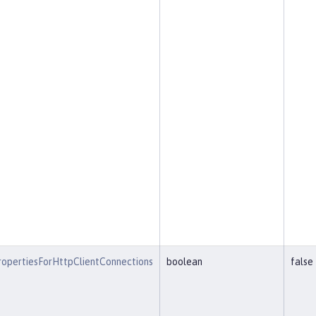
opertiesForHttpClientConnections
boolean
false