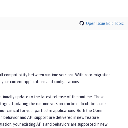
Open Issue
Edit Topic
full compatibility between runtime versions. With zero-migration
 your current applications and configurations.
ntinually update to the latest release of the runtime. These
utages. Updating the runtime version can be difficult because
ot critical for your particular applications. Both the Open
in behavior and API support are delivered in new feature
ration, your existing APIs and behaviors are supported in new