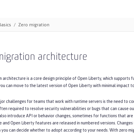
Basics
Zero migration
igration architecture
 architecture is a core design principle of Open Liberty, which supports 
you can move to the latest version of Open Liberty with minimal impact to
or challenges for teams that work with runtime servers is the need to co
ten required to resolve security vulnerabilities or bugs that can cause o
lso introduce API or behavior changes, sometimes for functions that are n
e and Open Liberty features are released in numbered versions. Changes 
h you can decide whether to adopt according to your needs. With zero mig