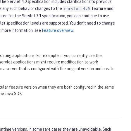
he Servlet 4.0 specification includes clarifications to previous
cts any such behavior changes to the
feature and
servlet-4.0
ured for the Servlet 3.1 specification, you can continue to use
et specification levels are supported. You don’t need to change
r more information, see
Feature overview
.
isting applications. For example, if you currently use the
 servlet applications might require modification to work
n a server that is configured with the original version and create
cular feature version when they are both configured in the same
the Java SDK.
ntime versions, in some rare cases they are unavoidable. Such