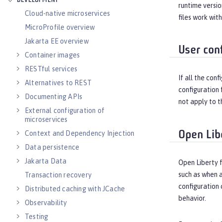
DEVELOPMENT
runtime versio
Cloud-native microservices
files work wit
MicroProfile overview
Jakarta EE overview
User conf
Container images
RESTful services
If all the con
Alternatives to REST
configuration 
Documenting APIs
not apply to t
External configuration of
microservices
Open Lib
Context and Dependency Injection
Data persistence
Jakarta Data
Open Liberty 
such as when a
Transaction recovery
configuration 
Distributed caching with JCache
behavior.
Observability
Testing