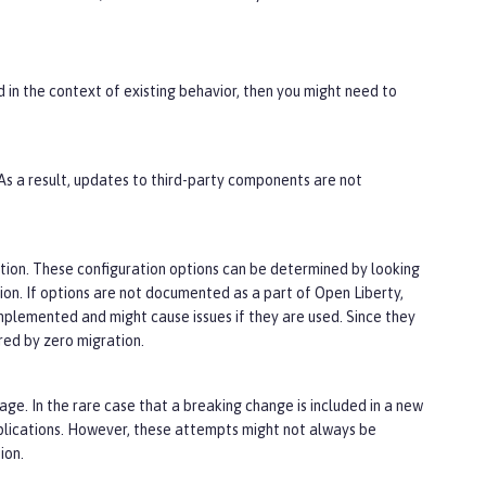
d in the context of existing behavior, then you might need to
 As a result, updates to third-party components are not
tion. These configuration options can be determined by looking
tion. If options are not documented as a part of Open Liberty,
implemented and might cause issues if they are used. Since they
ed by zero migration.
ge. In the rare case that a breaking change is included in a new
plications. However, these attempts might not always be
ion.