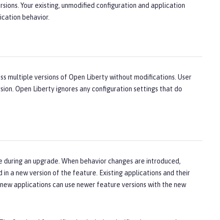
sions. Your existing, unmodified configuration and application
ication behavior.
ross multiple versions of Open Liberty without modifications. User
sion. Open Liberty ignores any configuration settings that do
ge during an upgrade. When behavior changes are introduced,
in a new version of the feature. Existing applications and their
e new applications can use newer feature versions with the new