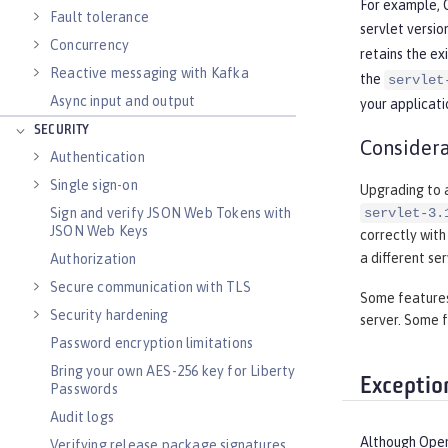
For example, O
Fault tolerance
servlet versio
Concurrency
retains the ex
Reactive messaging with Kafka
the
servlet
Async input and output
your applicati
SECURITY
Considera
Authentication
Single sign-on
Upgrading to a
Sign and verify JSON Web Tokens with
servlet-3.
JSON Web Keys
correctly with
a different se
Authorization
Secure communication with TLS
Some features 
Security hardening
server. Some f
Password encryption limitations
Bring your own AES-256 key for Liberty
Exceptio
Passwords
Audit logs
Although Open 
Verifying release package signatures