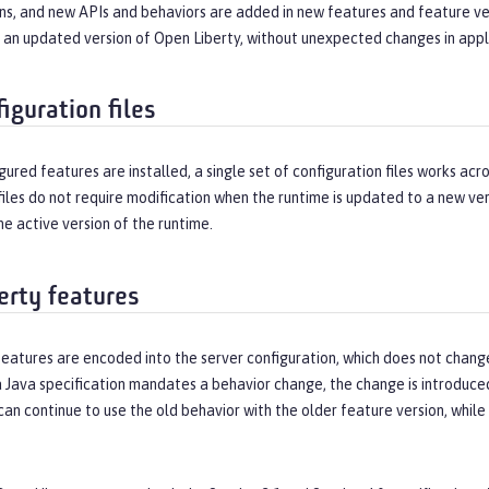
ns, and new APIs and behaviors are added in new features and feature ver
h an updated version of Open Liberty, without unexpected changes in appl
iguration files
figured features are installed, a single set of configuration files works ac
files do not require modification when the runtime is updated to a new ver
he active version of the runtime.
erty features
features are encoded into the server configuration, which does not chan
 Java specification mandates a behavior change, the change is introduced 
can continue to use the old behavior with the older feature version, whil