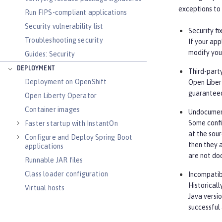
exceptions to 
Run FIPS-compliant applications
Security vulnerability list
Security fi
Troubleshooting security
If your app
modify your
Guides: Security
DEPLOYMENT
Third-part
Deployment on OpenShift
Open Libert
guaranteed
Open Liberty Operator
Container images
Undocument
Some confi
Faster startup with InstantOn
at the sour
Configure and Deploy Spring Boot
then they a
applications
are not do
Runnable JAR files
Class loader configuration
Incompatib
Historicall
Virtual hosts
Java versi
Application bindings
successful
Guides: Kubernetes