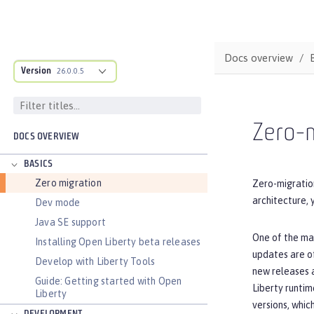
Docs overview
Version
26.0.0.5
Zero-m
DOCS OVERVIEW
BASICS
Zero migration
Zero-migration
architecture, 
Dev mode
Java SE support
One of the maj
Installing Open Liberty beta releases
updates are of
Develop with Liberty Tools
new releases a
Guide: Getting started with Open
Liberty runtim
Liberty
versions, whic