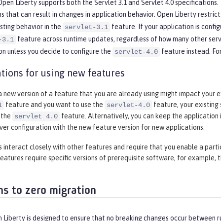
pen Liberty supports both the Servlet 3.1 and Servlet 4.0 specifications. T
ns that can result in changes in application behavior. Open Liberty restri
isting behavior in the
feature. If your application is config
servlet-3.1
feature across runtime updates, regardless of how many other servl
-3.1
on unless you decide to configure the
feature instead. Fo
servlet-4.0
tions for using new features
 new version of a feature that you are already using might impact your ex
feature and you want to use the
feature, your existing
1
servlet-4.0
 the
feature. Alternatively, you can keep the application i
servlet 4.0
rver configuration with the new feature version for new applications.
interact closely with other features and require that you enable a parti
eatures require specific versions of prerequisite software, for example, 
ns to zero migration
Liberty is designed to ensure that no breaking changes occur between ru