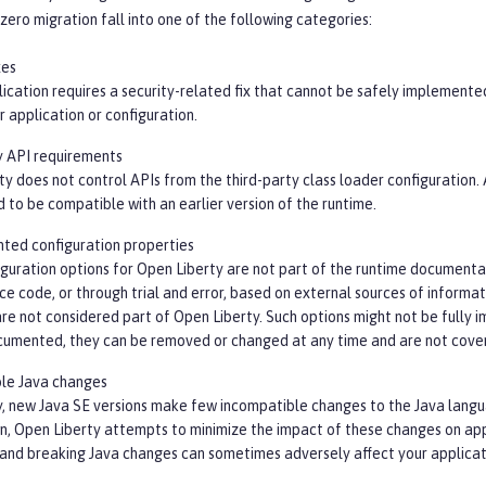
zero migration fall into one of the following categories:
xes
lication requires a security-related fix that cannot be safely implemente
 application or configuration.
y API requirements
y does not control APIs from the third-party class loader configuration.
 to be compatible with an earlier version of the runtime.
ed configuration properties
guration options for Open Liberty are not part of the runtime documenta
ce code, or through trial and error, based on external sources of informa
re not considered part of Open Liberty. Such options might not be fully 
cumented, they can be removed or changed at any time and are not cover
le Java changes
y, new Java SE versions make few incompatible changes to the Java langua
on, Open Liberty attempts to minimize the impact of these changes on ap
 and breaking Java changes can sometimes adversely affect your applicat