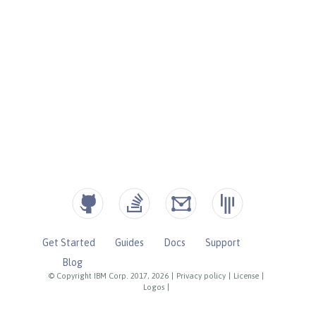
Get Started
Guides
Docs
Support
Blog
© Copyright IBM Corp. 2017, 2026
|
Privacy policy
|
License
|
Logos
|