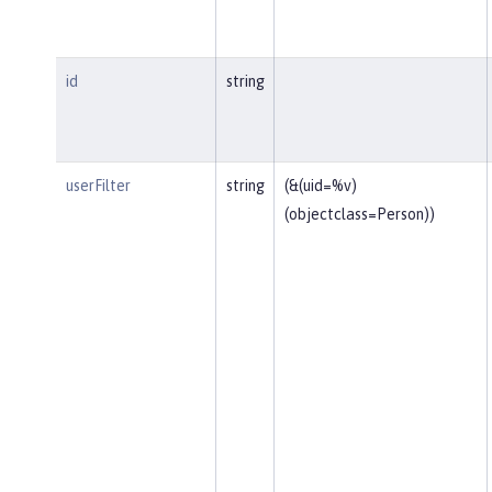
id
string
userFilter
string
(&(uid=%v)
(objectclass=Person))