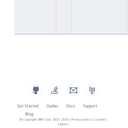
Get Started
Guides
Docs
Support
Blog
© Copyright IBM Corp. 2017, 2026
|
Privacy policy
|
License
|
Logos
|