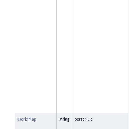
userIdMap
string
person:uid