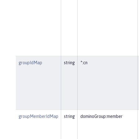
groupIdMap
string
*:cn
groupMemberIdMap
string
dominoGroup:member