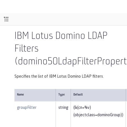
IBM Lotus Domino LDAP
Filters
(domino50LdapFilterPropert
Specifies the list of IBM Lotus Domino LDAP filters.
Name
Type
Default
groupFilter
string
(&(cn=%v)
(objectclass=dominoGroup))