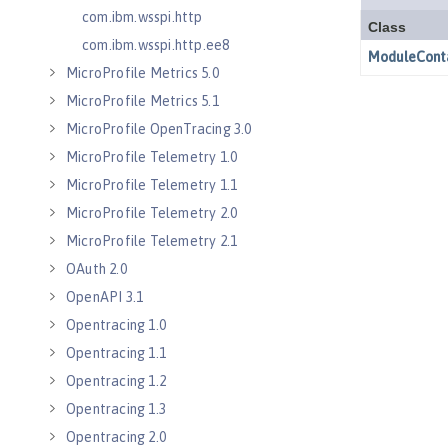
com.ibm.wsspi.http
com.ibm.wsspi.http.ee8
MicroProfile Metrics 5.0
MicroProfile Metrics 5.1
MicroProfile OpenTracing 3.0
MicroProfile Telemetry 1.0
MicroProfile Telemetry 1.1
MicroProfile Telemetry 2.0
MicroProfile Telemetry 2.1
OAuth 2.0
OpenAPI 3.1
Opentracing 1.0
Opentracing 1.1
Opentracing 1.2
Opentracing 1.3
Opentracing 2.0