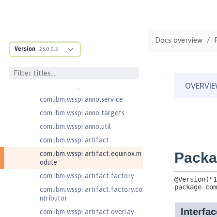
ructure
com.ibm.ws.anno.classsource.spe
cification
com.ibm.wsspi.adaptable.module
Docs overview
Version
26.0.0.5
com.ibm.wsspi.adaptable.module
.adapters
com.ibm.wsspi.anno.classsource
com.ibm.wsspi.anno.info
com.ibm.wsspi.anno.service
com.ibm.wsspi.anno.targets
com.ibm.wsspi.anno.util
com.ibm.wsspi.artifact
com.ibm.wsspi.artifact.equinox.m
odule
com.ibm.wsspi.artifact.factory
com.ibm.wsspi.artifact.factory.co
ntributor
com.ibm.wsspi.artifact.overlay