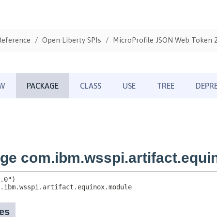
Reference
Open Liberty SPIs
MicroProfile JSON Web Token 2