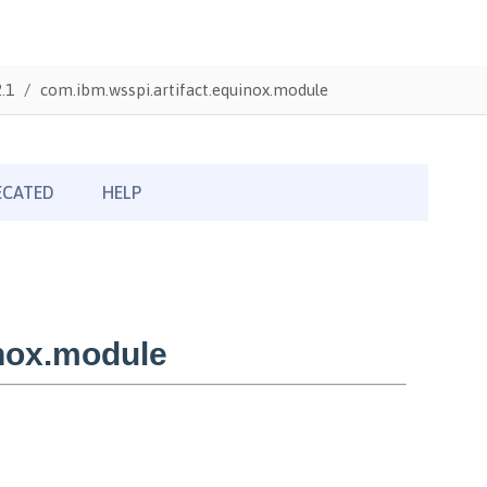
.1
com.ibm.wsspi.artifact.equinox.module