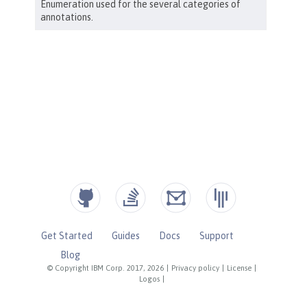
Get Started
Guides
Docs
Support
Blog
© Copyright IBM Corp. 2017, 2026
|
Privacy policy
|
License
|
Logos
|