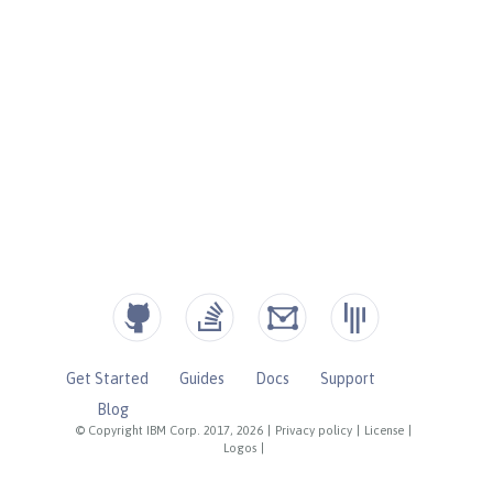
Get Started
Guides
Docs
Support
Blog
© Copyright IBM Corp. 2017, 2026
|
Privacy policy
|
License
|
Logos
|