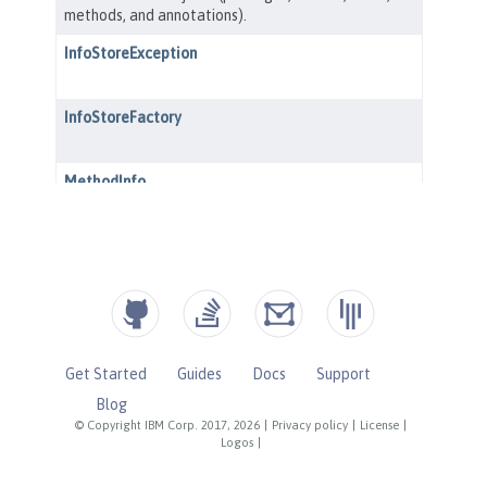
Get Started
Guides
Docs
Support
Blog
© Copyright IBM Corp. 2017, 2026
|
Privacy policy
|
License
|
Logos
|