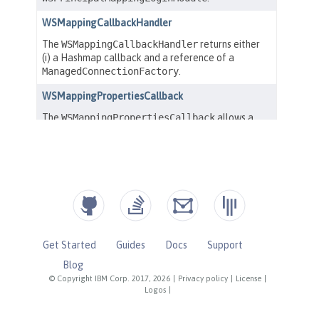
Get Started
Guides
Docs
Support
Blog
© Copyright IBM Corp. 2017, 2026
|
Privacy policy
|
License
|
Logos
|