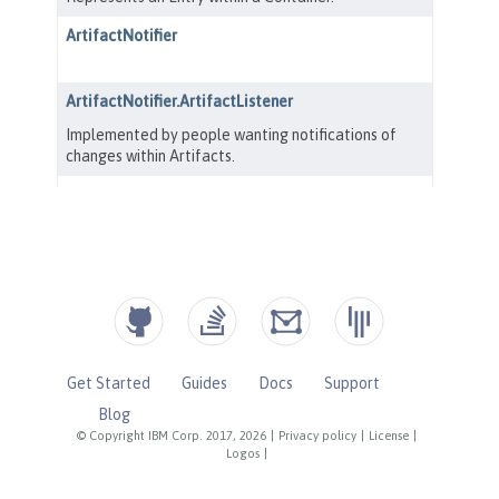
Get Started
Guides
Docs
Support
Blog
© Copyright IBM Corp. 2017, 2026
|
Privacy policy
|
License
|
Logos
|