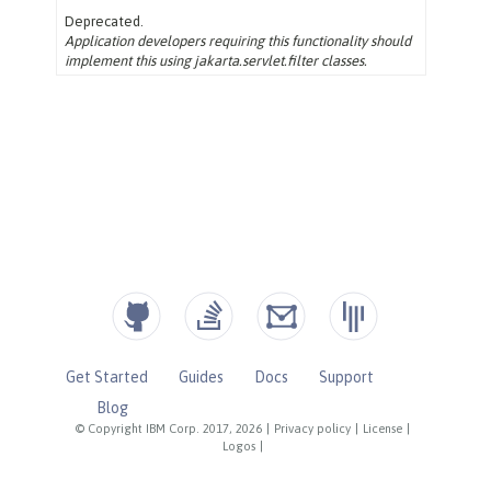
Get Started
Guides
Docs
Support
Blog
© Copyright IBM Corp. 2017, 2026
|
Privacy policy
|
License
|
Logos
|