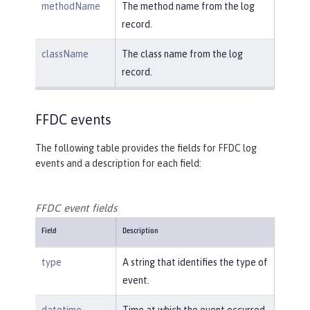
methodName
The method name from the log
record.
className
The class name from the log
record.
FFDC events
The following table provides the fields for FFDC log
events and a description for each field:
FFDC event fields
Field
Description
type
A string that identifies the type of
event.