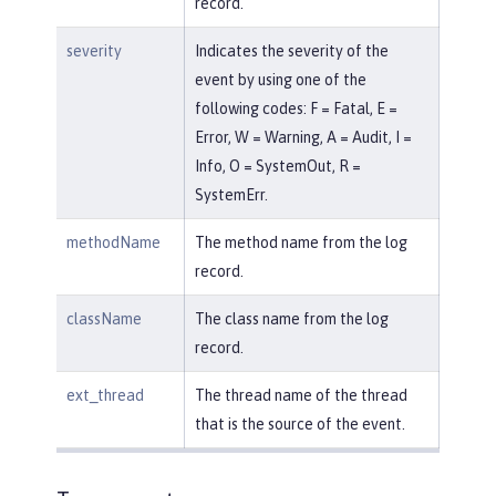
record.
severity
Indicates the severity of the
event by using one of the
following codes: F = Fatal, E =
Error, W = Warning, A = Audit, I =
Info, O = SystemOut, R =
SystemErr.
methodName
The method name from the log
record.
className
The class name from the log
record.
ext_thread
The thread name of the thread
that is the source of the event.