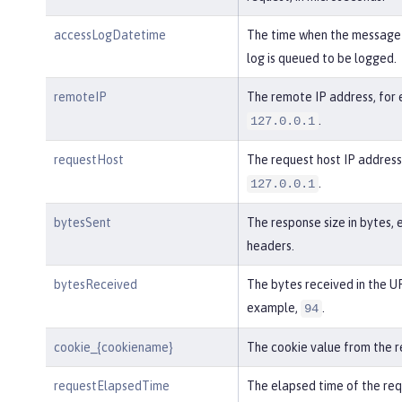
accessLogDatetime
The time when the message 
log is queued to be logged.
remoteIP
The remote IP address, for
.
127.0.0.1
requestHost
The request host IP address
.
127.0.0.1
bytesSent
The response size in bytes, 
headers.
bytesReceived
The bytes received in the UR
example,
.
94
cookie_{cookiename}
The cookie value from the r
requestElapsedTime
The elapsed time of the req