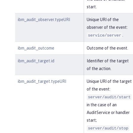
start.
ibm_audit_observer.typeURI
Unique URI of the
observer of the event:
.
service/server
ibm_audit_outcome
Outcome of the event.
ibm_audit_target.id
Identifier of the target
of the action.
ibm_audit_target.typeURI
Unique URI of the target
of the event:
server/audit/start
in the case of an
AuditService or handler
start;
server/audit/stop