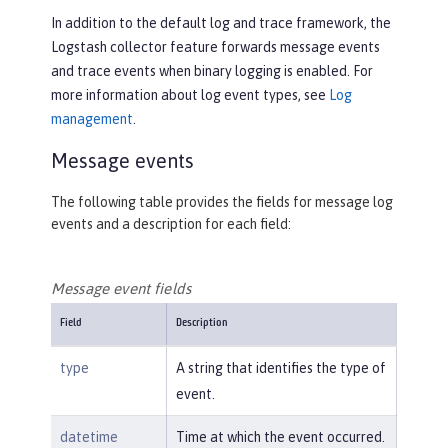
In addition to the default log and trace framework, the
Logstash collector feature forwards message events
and trace events when binary logging is enabled. For
more information about log event types, see
Log
management
.
Message events
The following table provides the fields for message log
events and a description for each field:
Message event fields
Field
Description
type
A string that identifies the type of
event.
datetime
Time at which the event occurred.