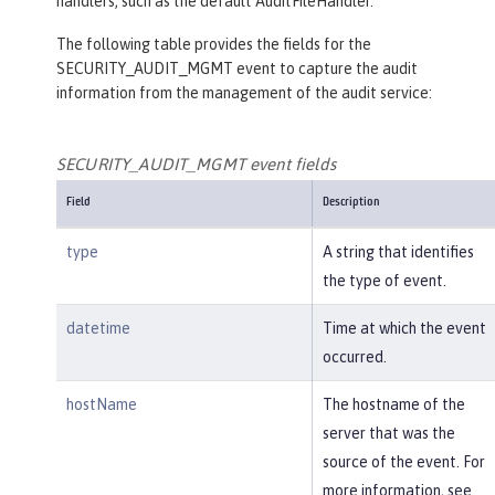
handlers, such as the default AuditFileHandler.
The following table provides the fields for the
SECURITY_AUDIT_MGMT event to capture the audit
information from the management of the audit service:
SECURITY_AUDIT_MGMT event fields
Field
Description
type
A string that identifies
the type of event.
datetime
Time at which the event
occurred.
hostName
The hostname of the
server that was the
source of the event. For
more information, see