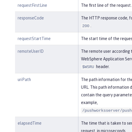
requestFirstLine
The first line of the request.
responseCode
The HTTP response code, f
.
200
requestStartTime
The start time of the reques
remoteUserID
The remote user according 
WebSphere Application Serv
header.
$WSRU
uriPath
The path information for th
URL. This path information 
contain the query parameter
example,
/pushworksserver/push
elapsedTime
The time that is taken to se
request, in microseconds.