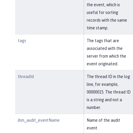
the event, which is
useful for sorting
records with the same
time stamp.
tags
The tags that are
associated with the
server from which the
event originated.
threadId
The thread ID in the log
line, for example,
00000015. The thread ID
is a string and not a
number.
ibm_audit_eventName
Name of the audit
event.