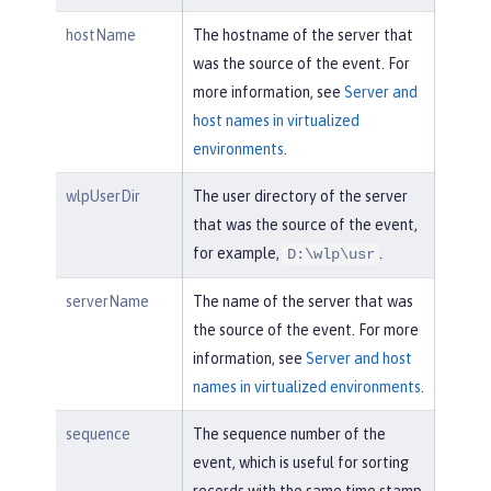
hostName
The hostname of the server that
was the source of the event. For
more information, see
Server and
host names in virtualized
environments
.
wlpUserDir
The user directory of the server
that was the source of the event,
for example,
.
D:\wlp\usr
serverName
The name of the server that was
the source of the event. For more
information, see
Server and host
names in virtualized environments
.
sequence
The sequence number of the
event, which is useful for sorting
records with the same time stamp.