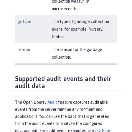
collection was run, in
microseconds.
gcType
The type of garbage collection
event, for example, Nursery,
Global.
reason
The reason for the garbage
collection.
Supported audit events and their
audit data
The Open Liberty
Audit
feature captures auditable
events from the server runtime environment and
applications. You can use the data that is generated
from the audit events to analyze the configured
environment. For audit event examples, see
JSON log