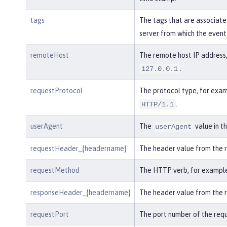
tags
The tags that are associate
server from which the event
remoteHost
The remote host IP address,
.
127.0.0.1
requestProtocol
The protocol type, for exam
.
HTTP/1.1
userAgent
The
value in t
userAgent
requestHeader_{headername}
The header value from the 
requestMethod
The HTTP verb, for exampl
responseHeader_{headername}
The header value from the 
requestPort
The port number of the requ