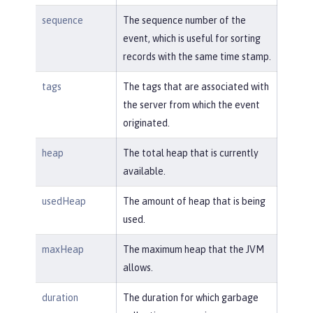
sequence
The sequence number of the
event, which is useful for sorting
records with the same time stamp.
tags
The tags that are associated with
the server from which the event
originated.
heap
The total heap that is currently
available.
usedHeap
The amount of heap that is being
used.
maxHeap
The maximum heap that the JVM
allows.
duration
The duration for which garbage