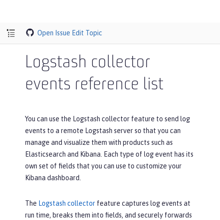
Open Issue
Edit Topic
Logstash collector
events reference list
You can use the Logstash collector feature to send log
events to a remote Logstash server so that you can
manage and visualize them with products such as
Elasticsearch and Kibana. Each type of log event has its
own set of fields that you can use to customize your
Kibana dashboard.
The
Logstash collector
feature captures log events at
run time, breaks them into fields, and securely forwards