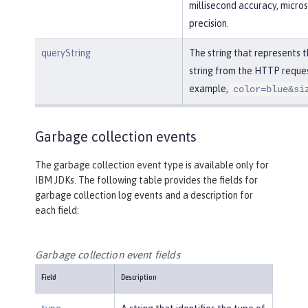
millisecond accuracy, micro
precision.
queryString
The string that represents 
string from the HTTP reques
example,
color=blue&si
Garbage collection events
The garbage collection event type is available only for
IBM JDKs. The following table provides the fields for
garbage collection log events and a description for
each field:
Garbage collection event fields
Field
Description