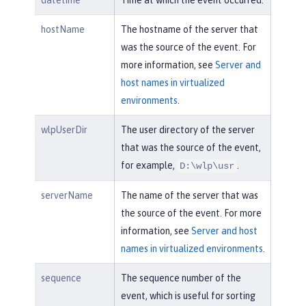
datetime
Time at which the event occurred.
hostName
The hostname of the server that
was the source of the event. For
more information, see
Server and
host names in virtualized
environments
.
wlpUserDir
The user directory of the server
that was the source of the event,
for example,
.
D:\wlp\usr
serverName
The name of the server that was
the source of the event. For more
information, see
Server and host
names in virtualized environments
.
sequence
The sequence number of the
event, which is useful for sorting