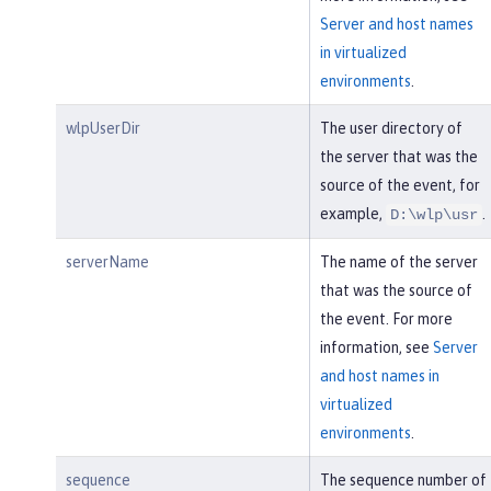
Server and host names
in virtualized
environments
.
wlpUserDir
The user directory of
the server that was the
source of the event, for
example,
.
D:\wlp\usr
serverName
The name of the server
that was the source of
the event. For more
information, see
Server
and host names in
virtualized
environments
.
sequence
The sequence number of