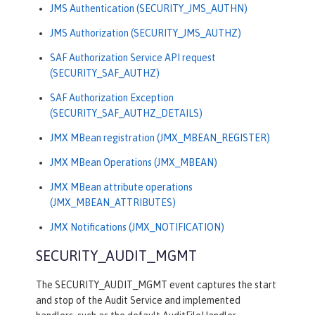
JMS Authentication (SECURITY_JMS_AUTHN)
JMS Authorization (SECURITY_JMS_AUTHZ)
SAF Authorization Service API request
(SECURITY_SAF_AUTHZ)
SAF Authorization Exception
(SECURITY_SAF_AUTHZ_DETAILS)
JMX MBean registration (JMX_MBEAN_REGISTER)
JMX MBean Operations (JMX_MBEAN)
JMX MBean attribute operations
(JMX_MBEAN_ATTRIBUTES)
JMX Notifications (JMX_NOTIFICATION)
SECURITY_AUDIT_MGMT
The SECURITY_AUDIT_MGMT event captures the start
and stop of the Audit Service and implemented