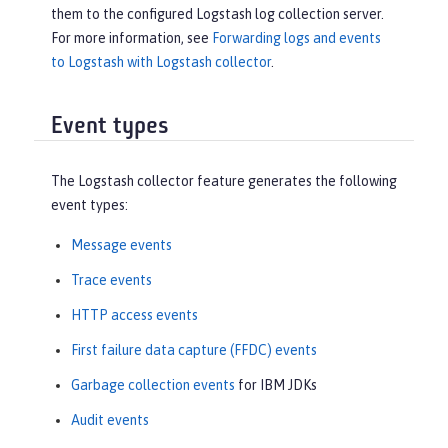
them to the configured Logstash log collection server.
For more information, see
Forwarding logs and events
to Logstash with Logstash collector
.
Event types
The Logstash collector feature generates the following
event types:
Message events
Trace events
HTTP access events
First failure data capture (FFDC) events
Garbage collection events
for IBM JDKs
Audit events