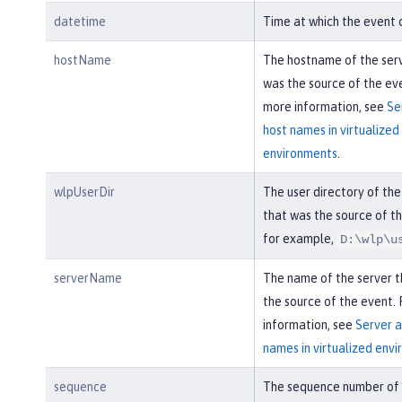
datetime
Time at which the event 
hostName
The hostname of the ser
was the source of the eve
more information, see
Se
host names in virtualized
environments
.
wlpUserDir
The user directory of the
that was the source of th
for example,
D:\wlp\u
serverName
The name of the server 
the source of the event.
information, see
Server a
names in virtualized env
sequence
The sequence number of 