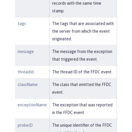
records with the same time
stamp.
tags
The tags that are associated with
the server from which the event
originated.
message
The message from the exception
that triggered the event.
threadId
The thread ID of the FFDC event.
className
The class that emitted the FFDC
event.
exceptionName
The exception that was reported
in the FFDC event.
probeID
The unique identifier of the FFDC