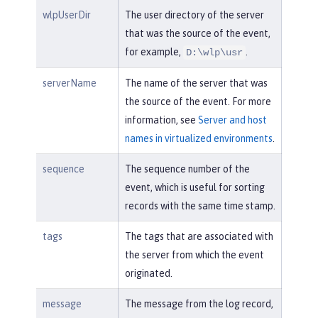
wlpUserDir
The user directory of the server
that was the source of the event,
for example,
.
D:\wlp\usr
serverName
The name of the server that was
the source of the event. For more
information, see
Server and host
names in virtualized environments
.
sequence
The sequence number of the
event, which is useful for sorting
records with the same time stamp.
tags
The tags that are associated with
the server from which the event
originated.
message
The message from the log record,