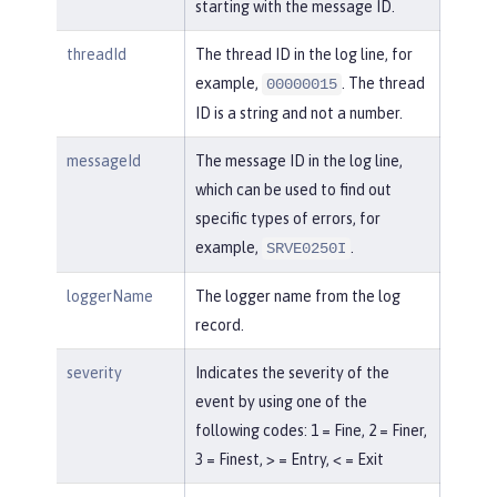
starting with the message ID.
threadId
The thread ID in the log line, for
example,
. The thread
00000015
ID is a string and not a number.
messageId
The message ID in the log line,
which can be used to find out
specific types of errors, for
example,
.
SRVE0250I
loggerName
The logger name from the log
record.
severity
Indicates the severity of the
event by using one of the
following codes: 1 = Fine, 2 = Finer,
3 = Finest, > = Entry, < = Exit