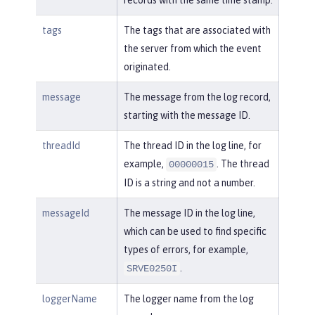
tags
The tags that are associated with
the server from which the event
originated.
message
The message from the log record,
starting with the message ID.
threadId
The thread ID in the log line, for
example,
. The thread
00000015
ID is a string and not a number.
messageId
The message ID in the log line,
which can be used to find specific
types of errors, for example,
.
SRVE0250I
loggerName
The logger name from the log