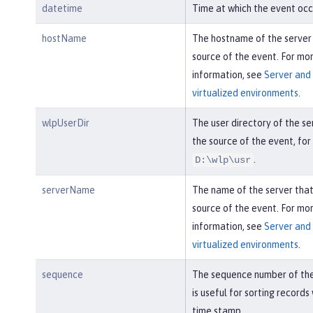
datetime
Time at which the event occ
hostName
The hostname of the server
source of the event. For mo
information, see
Server and 
virtualized environments
.
wlpUserDir
The user directory of the se
the source of the event, fo
.
D:\wlp\usr
serverName
The name of the server tha
source of the event. For mo
information, see
Server and 
virtualized environments
.
sequence
The sequence number of the
is useful for sorting records
time stamp.