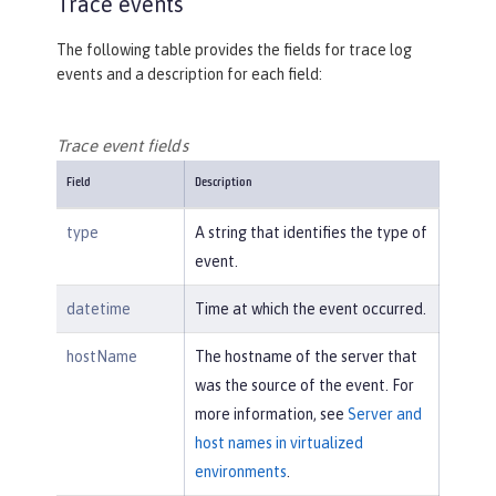
Trace events
The following table provides the fields for trace log
events and a description for each field:
Trace event fields
Field
Description
type
A string that identifies the type of
event.
datetime
Time at which the event occurred.
hostName
The hostname of the server that
was the source of the event. For
more information, see
Server and
host names in virtualized
environments
.