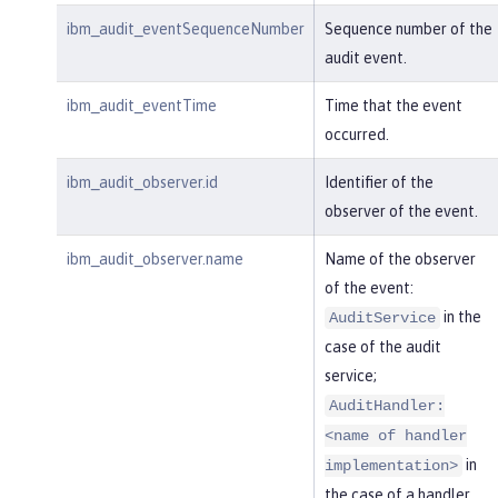
ibm_audit_eventSequenceNumber
Sequence number of the
audit event.
ibm_audit_eventTime
Time that the event
occurred.
ibm_audit_observer.id
Identifier of the
observer of the event.
ibm_audit_observer.name
Name of the observer
of the event:
in the
AuditService
case of the audit
service;
AuditHandler:
<name of handler
in
implementation>
the case of a handler