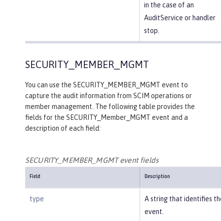
in the case of an
AuditService or handler
stop.
SECURITY_MEMBER_MGMT
You can use the SECURITY_MEMBER_MGMT event to
capture the audit information from SCIM operations or
member management. The following table provides the
fields for the SECURITY_Member_MGMT event and a
description of each field:
SECURITY_MEMBER_MGMT event fields
Field
Description
type
A string that identifies t
event.