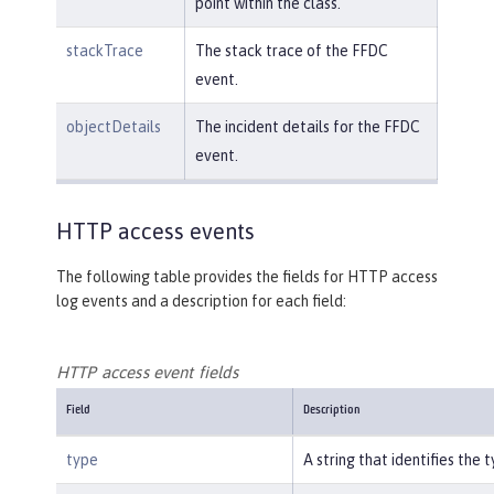
point within the class.
stackTrace
The stack trace of the FFDC
event.
objectDetails
The incident details for the FFDC
event.
HTTP access events
The following table provides the fields for HTTP access
log events and a description for each field:
HTTP access event fields
Field
Description
type
A string that identifies the 