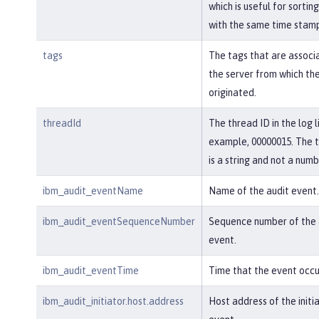
which is useful for sortin
with the same time stam
tags
The tags that are associ
the server from which th
originated.
threadId
The thread ID in the log l
example, 00000015. The 
is a string and not a numb
ibm_audit_eventName
Name of the audit event.
ibm_audit_eventSequenceNumber
Sequence number of the 
event.
ibm_audit_eventTime
Time that the event occu
ibm_audit_initiator.host.address
Host address of the initi