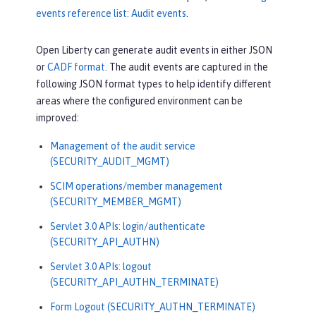
events reference list: Audit events
.
Open Liberty can generate audit events in either JSON
or
CADF format
. The audit events are captured in the
following JSON format types to help identify different
areas where the configured environment can be
improved:
Management of the audit service
(SECURITY_AUDIT_MGMT)
SCIM operations/member management
(SECURITY_MEMBER_MGMT)
Servlet 3.0 APIs: login/authenticate
(SECURITY_API_AUTHN)
Servlet 3.0 APIs: logout
(SECURITY_API_AUTHN_TERMINATE)
Form Logout (SECURITY_AUTHN_TERMINATE)