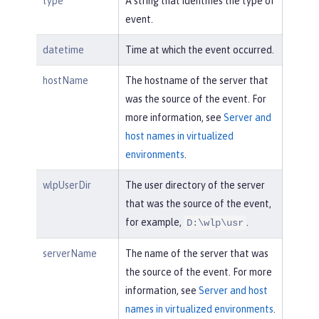
type
A string that identifies the type of
event.
datetime
Time at which the event occurred.
hostName
The hostname of the server that
was the source of the event. For
more information, see
Server and
host names in virtualized
environments
.
wlpUserDir
The user directory of the server
that was the source of the event,
for example,
.
D:\wlp\usr
serverName
The name of the server that was
the source of the event. For more
information, see
Server and host
names in virtualized environments
.