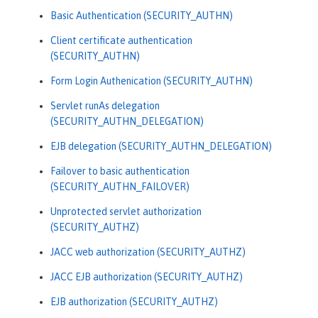
Basic Authentication (SECURITY_AUTHN)
Client certificate authentication
(SECURITY_AUTHN)
Form Login Authenication (SECURITY_AUTHN)
Servlet runAs delegation
(SECURITY_AUTHN_DELEGATION)
EJB delegation (SECURITY_AUTHN_DELEGATION)
Failover to basic authentication
(SECURITY_AUTHN_FAILOVER)
Unprotected servlet authorization
(SECURITY_AUTHZ)
JACC web authorization (SECURITY_AUTHZ)
JACC EJB authorization (SECURITY_AUTHZ)
EJB authorization (SECURITY_AUTHZ)