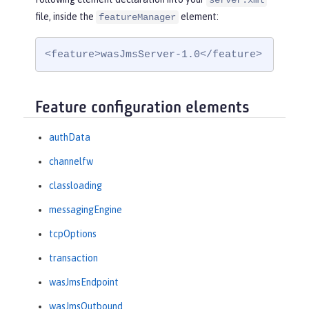
server.xml
file, inside the
element:
featureManager
<feature>wasJmsServer-1.0</feature>
Feature configuration elements
authData
channelfw
classloading
messagingEngine
tcpOptions
transaction
wasJmsEndpoint
wasJmsOutbound