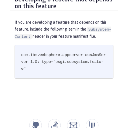
on this feature
If you are developing a feature that depends on this
feature, include the following item in the
Subsystem-
header in your feature manifest file.
Content
com.ibm.websphere.appserver.wasJmsSer
ver-1.0; type="osgi.subsystem.featur
e"