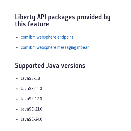
Liberty API packages provided by
this feature
com.ibm.websphere.endpoint
com.ibm.websphere.messaging.mbean
Supported Java versions
JavaSE-1.8
JavaSE-11.0
JavaSE-17.0
JavaSE-21.0
JavaSE-24.0