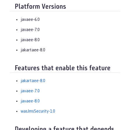
Platform Versions
javaee-6.0
javaee-7.0
javaee-8.0
jakartaee-8.0
Features that enable this feature
jakartaee-8.0
javaee-7.0
javaee-8.0
wasJmsSecurity-1.0
Developing a feature that depends