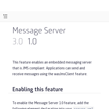
Message Server
3.0
1.0
This feature enables an embedded messaging server
that is JMS compliant. Applications can send and
receive messages using the wasJmsClient feature.
Enabling this feature
To enable the Message Server 1.0 feature, add the
following element declaration into your