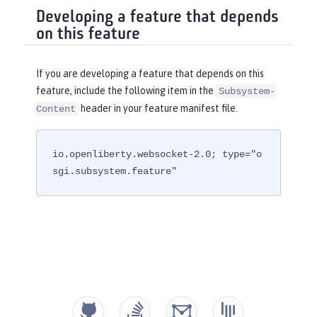
Developing a feature that depends
on this feature
If you are developing a feature that depends on this
feature, include the following item in the
Subsystem-
header in your feature manifest file.
Content
io.openliberty.websocket-2.0; type="o
sgi.subsystem.feature"