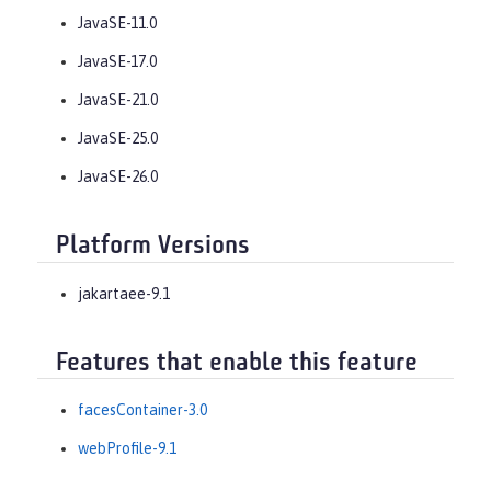
JavaSE-11.0
JavaSE-17.0
JavaSE-21.0
JavaSE-25.0
JavaSE-26.0
Platform Versions
jakartaee-9.1
Features that enable this feature
facesContainer-3.0
webProfile-9.1