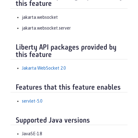
this feature
jakarta.websocket
jakarta.websocket.server
Liberty API packages provided by
this feature
Jakarta WebSocket 2.0
Features that this feature enables
servlet-5.0
Supported Java versions
JavaSE-1.8