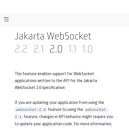
Jakarta WebSocket
2.2
2.1
2.0
1.1
1.0
This feature enables support for WebSocket
applications written to the API for the Jakarta
WebSocket 2.0 specification.
If you are updating your application from using the
feature to using the
websocket-2.0
websocket-
feature, changes in API behavior might require you
2.1
to update your application code. For more information,