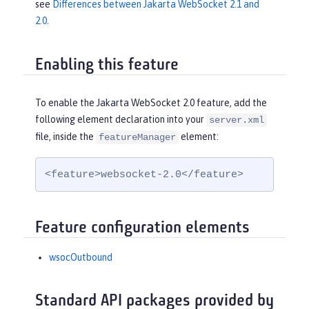
see
Differences between Jakarta WebSocket 2.1 and
2.0
.
Enabling this feature
To enable the Jakarta WebSocket 2.0 feature, add the
following element declaration into your
server.xml
file, inside the
element:
featureManager
<feature>websocket-2.0</feature>
Feature configuration elements
wsocOutbound
Standard API packages provided by