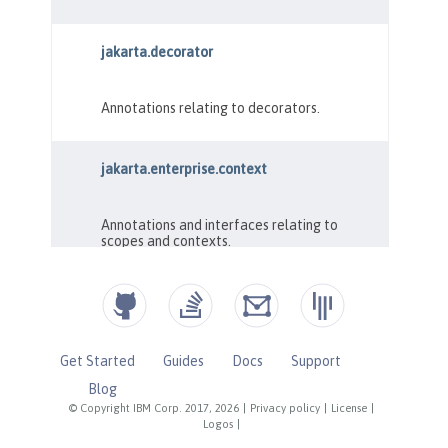
Get Started
Guides
Docs
Support
Blog
© Copyright IBM Corp. 2017, 2026
|
Privacy policy
|
License
|
Logos
|