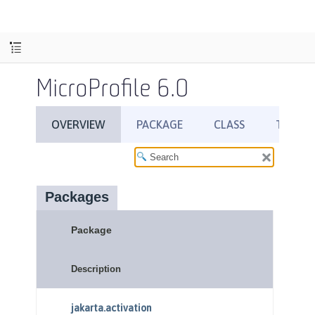
MicroProfile 6.0