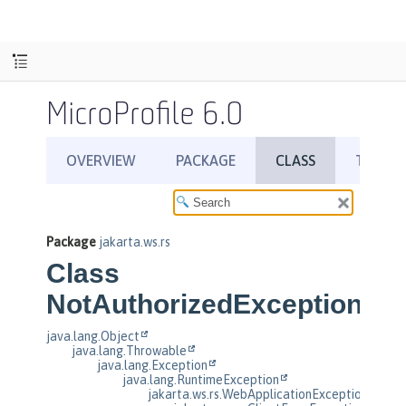
MicroProfile 6.0