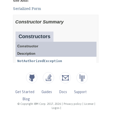
Get Started
Guides
Docs
Support
Blog
© Copyright IBM Corp. 2017, 2026
|
Privacy policy
|
License
|
Logos
|