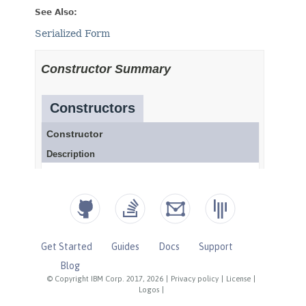
Get Started
Guides
Docs
Support
Blog
© Copyright IBM Corp. 2017, 2026
|
Privacy policy
|
License
|
Logos
|