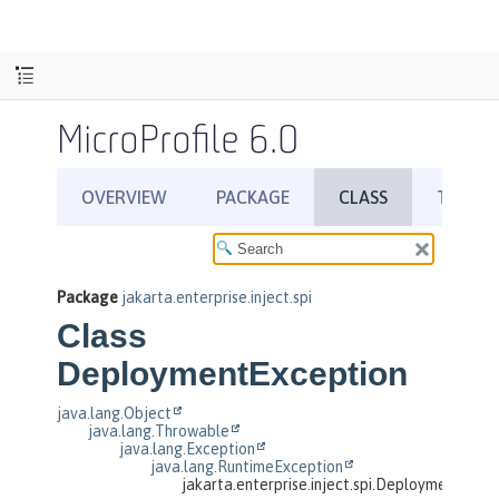
MicroProfile 6.0