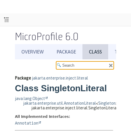
MicroProfile 6.0