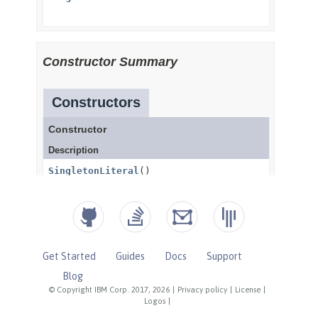
Get Started
Guides
Docs
Support
Blog
© Copyright IBM Corp. 2017, 2026
|
Privacy policy
|
License
|
Logos
|