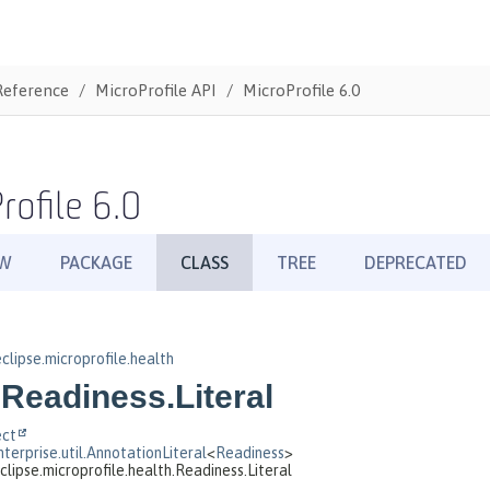
Reference
MicroProfile API
MicroProfile 6.0
rofile 6.0