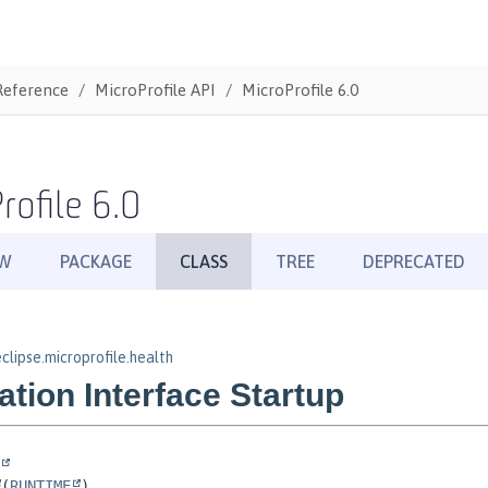
Reference
MicroProfile API
MicroProfile 6.0
rofile 6.0