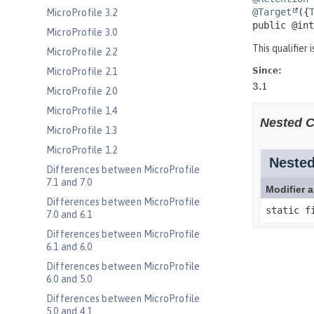
MicroProfile 3.2
MicroProfile 3.0
MicroProfile 2.2
MicroProfile 2.1
MicroProfile 2.0
MicroProfile 1.4
MicroProfile 1.3
MicroProfile 1.2
Differences between MicroProfile
7.1 and 7.0
Differences between MicroProfile
7.0 and 6.1
Differences between MicroProfile
6.1 and 6.0
Differences between MicroProfile
6.0 and 5.0
Differences between MicroProfile
5.0 and 4.1