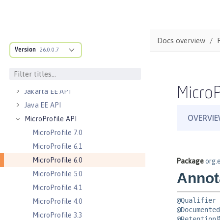
Bootstrap properties
MicroProfile Config properties
Server configuration
Docs overview
Version
Features
26.0.0.7
Versionless features
Commands
MicroP
Jakarta EE API
Java EE API
MicroProfile API
MicroProfile 7.0
MicroProfile 6.1
MicroProfile 6.0
MicroProfile 5.0
MicroProfile 4.1
MicroProfile 4.0
MicroProfile 3.3