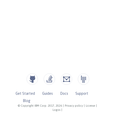
Get Started
Guides
Docs
Support
Blog
© Copyright IBM Corp. 2017, 2026
|
Privacy policy
|
License
|
Logos
|