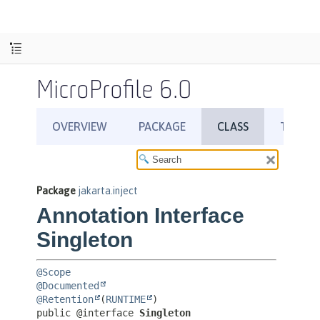
MicroProfile 6.0