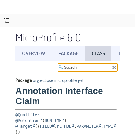
MicroProfile 6.0