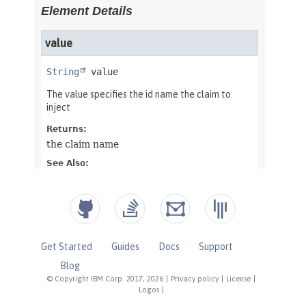
Get Started
Guides
Docs
Support
Blog
© Copyright IBM Corp. 2017, 2026
|
Privacy policy
|
License
|
Logos
|