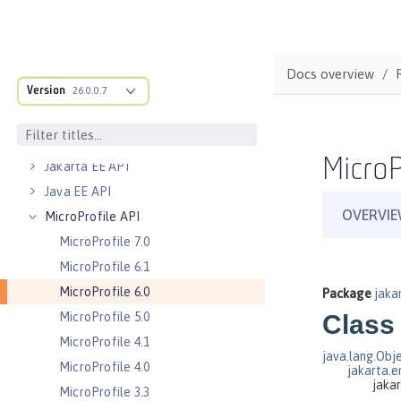
Bootstrap properties
MicroProfile Config properties
Server configuration
Docs overview
Version
Features
26.0.0.7
Versionless features
Commands
MicroP
Jakarta EE API
Java EE API
MicroProfile API
MicroProfile 7.0
MicroProfile 6.1
MicroProfile 6.0
MicroProfile 5.0
MicroProfile 4.1
MicroProfile 4.0
MicroProfile 3.3