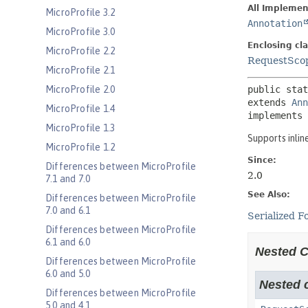
MicroProfile 3.2
MicroProfile 3.0
MicroProfile 2.2
MicroProfile 2.1
MicroProfile 2.0
MicroProfile 1.4
MicroProfile 1.3
MicroProfile 1.2
Differences between MicroProfile
7.1 and 7.0
Differences between MicroProfile
7.0 and 6.1
Differences between MicroProfile
6.1 and 6.0
Differences between MicroProfile
6.0 and 5.0
Differences between MicroProfile
5.0 and 4.1