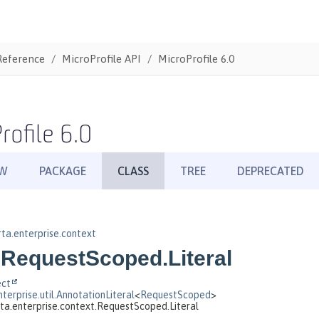
Reference
MicroProfile API
MicroProfile 6.0
rofile 6.0