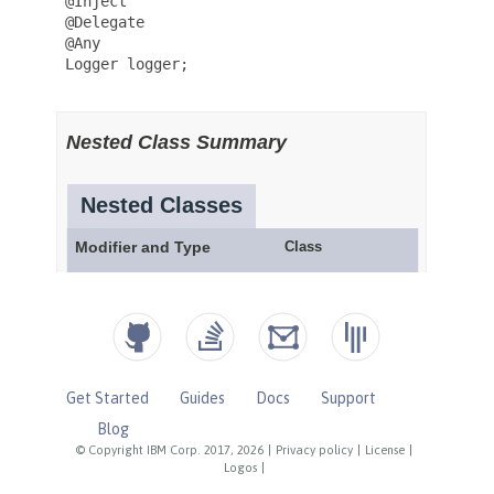
Get Started
Guides
Docs
Support
Blog
© Copyright IBM Corp. 2017, 2026
|
Privacy policy
|
License
|
Logos
|