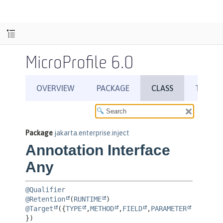
MicroProfile 6.0