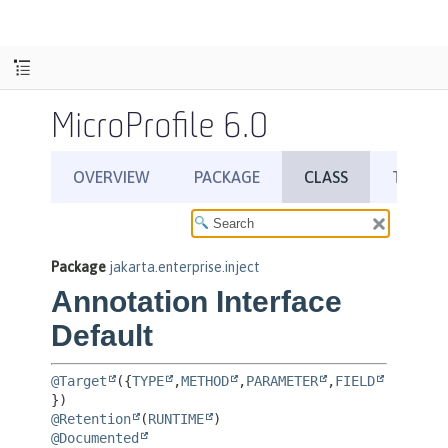
MicroProfile 6.0