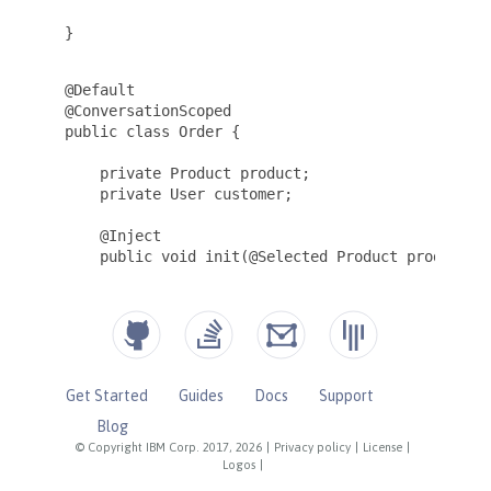
Get Started
Guides
Docs
Support
Blog
© Copyright IBM Corp. 2017, 2026
|
Privacy policy
|
License
|
Logos
|