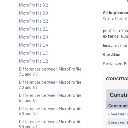
MicroProfile 3.2
MicroProfile 3.0
MicroProfile 2.2
MicroProfile 2.1
MicroProfile 2.0
MicroProfile 1.4
MicroProfile 1.3
MicroProfile 1.2
Differences between MicroProfile
7.1 and 7.0
Differences between MicroProfile
7.0 and 6.1
Differences between MicroProfile
6.1 and 6.0
Differences between MicroProfile
6.0 and 5.0
Differences between MicroProfile
5.0 and 4.1