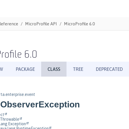
Reference
MicroProfile API
MicroProfile 6.0
rofile 6.0