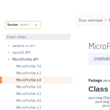
Bootstrap properties
MicroProfile Config properties
Server configuration
Docs overview
Version
Features
26.0.0.7
Versionless features
Commands
MicroP
Jakarta EE API
Java EE API
MicroProfile API
MicroProfile 7.0
MicroProfile 6.1
MicroProfile 6.0
MicroProfile 5.0
MicroProfile 4.1
MicroProfile 4.0
MicroProfile 3.3