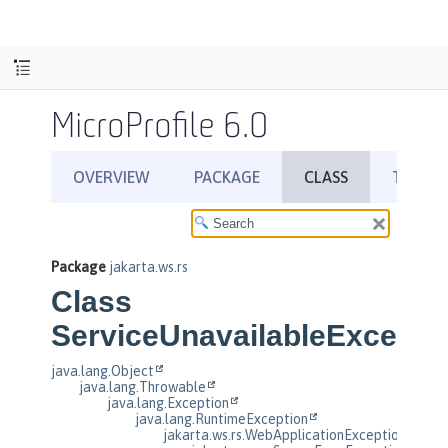
MicroProfile 6.0