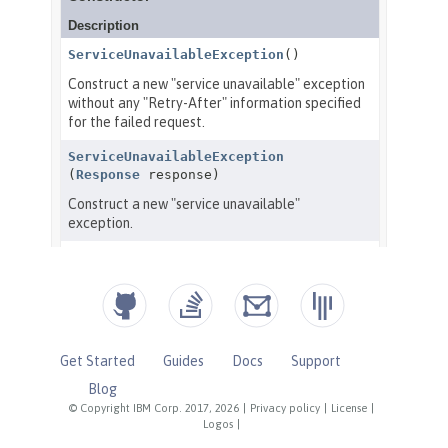
Get Started
Guides
Docs
Support
Blog
© Copyright IBM Corp. 2017, 2026
|
Privacy policy
|
License
|
Logos
|