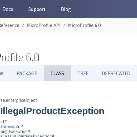
Docs
Support
Blog
Reference
MicroProfile API
MicroProfile 6.0
rofile 6.0