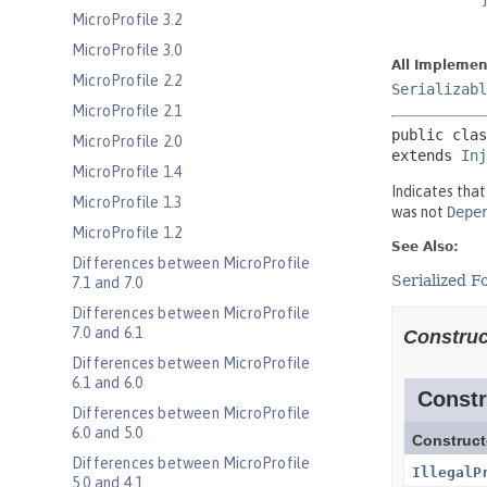
MicroProfile 3.2
MicroProfile 3.0
MicroProfile 2.2
MicroProfile 2.1
MicroProfile 2.0
MicroProfile 1.4
MicroProfile 1.3
MicroProfile 1.2
Differences between MicroProfile
7.1 and 7.0
Differences between MicroProfile
7.0 and 6.1
Differences between MicroProfile
6.1 and 6.0
Differences between MicroProfile
6.0 and 5.0
Differences between MicroProfile
5.0 and 4.1