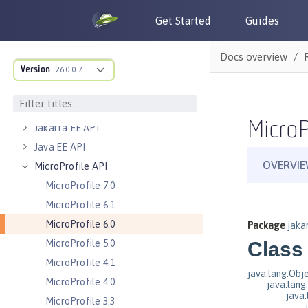
Bootstrap properties
Get Started
Guides
MicroProfile Config properties
Server configuration
Docs overview
Version
Features
26.0.0.7
Versionless features
Commands
MicroP
Jakarta EE API
Java EE API
MicroProfile API
MicroProfile 7.0
MicroProfile 6.1
MicroProfile 6.0
MicroProfile 5.0
MicroProfile 4.1
MicroProfile 4.0
MicroProfile 3.3