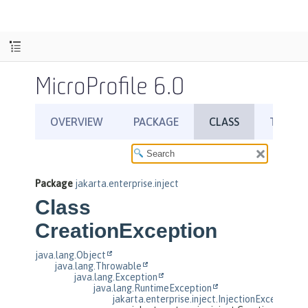
MicroProfile 6.0