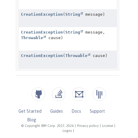
Get Started
Guides
Docs
Support
Blog
© Copyright IBM Corp. 2017, 2026
|
Privacy policy
|
License
|
Logos
|