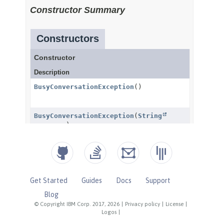
Get Started
Guides
Docs
Support
Blog
© Copyright IBM Corp. 2017, 2026
|
Privacy policy
|
License
|
Logos
|