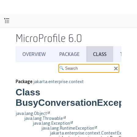
MicroProfile 6.0