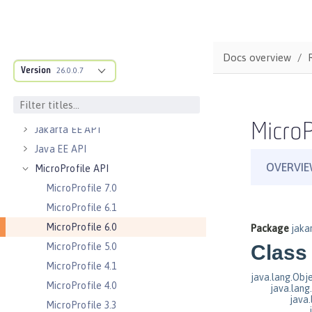
Bootstrap properties
MicroProfile Config properties
Server configuration
Docs overview
Version
Features
26.0.0.7
Versionless features
Commands
MicroP
Jakarta EE API
Java EE API
MicroProfile API
MicroProfile 7.0
MicroProfile 6.1
MicroProfile 6.0
MicroProfile 5.0
MicroProfile 4.1
MicroProfile 4.0
MicroProfile 3.3