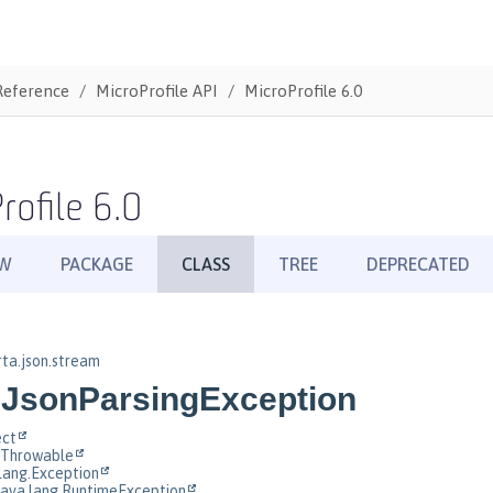
Reference
MicroProfile API
MicroProfile 6.0
rofile 6.0