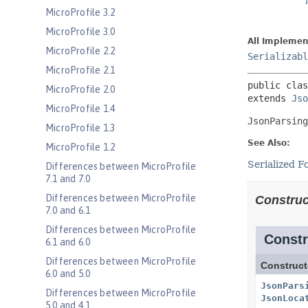
MicroProfile 3.2
MicroProfile 3.0
MicroProfile 2.2
MicroProfile 2.1
MicroProfile 2.0
MicroProfile 1.4
MicroProfile 1.3
MicroProfile 1.2
Differences between MicroProfile
7.1 and 7.0
Differences between MicroProfile
7.0 and 6.1
Differences between MicroProfile
6.1 and 6.0
Differences between MicroProfile
6.0 and 5.0
Differences between MicroProfile
5.0 and 4.1