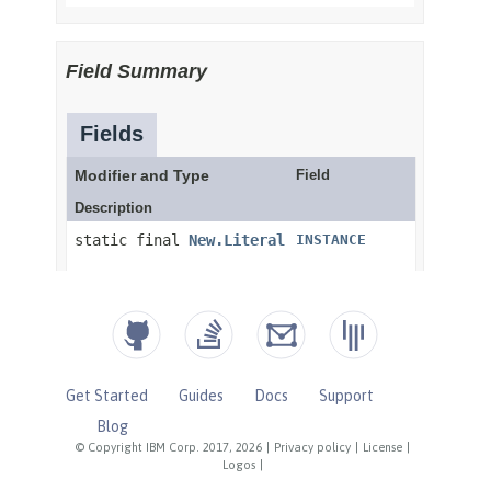
Get Started
Guides
Docs
Support
Blog
© Copyright IBM Corp. 2017, 2026
|
Privacy policy
|
License
|
Logos
|