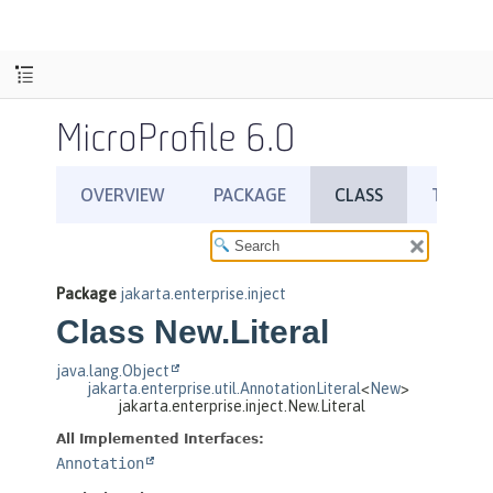
MicroProfile 6.0