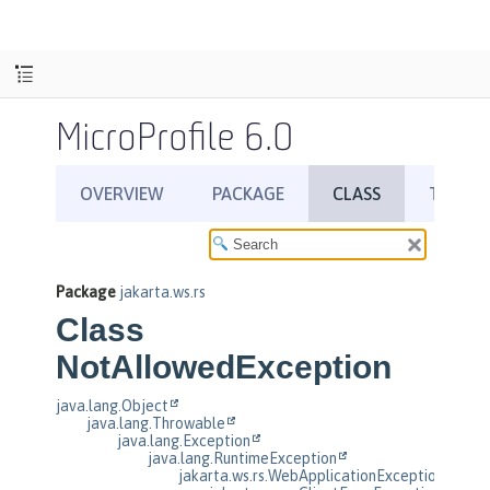
MicroProfile 6.0