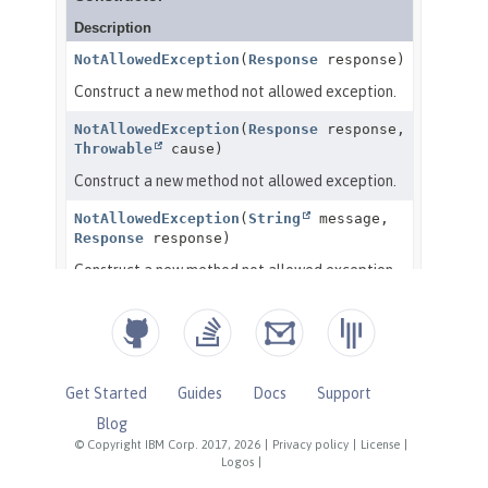
Get Started
Guides
Docs
Support
Blog
© Copyright IBM Corp. 2017, 2026
|
Privacy policy
|
License
|
Logos
|