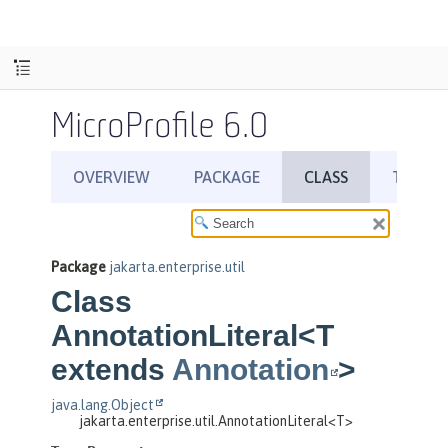
MicroProfile 6.0