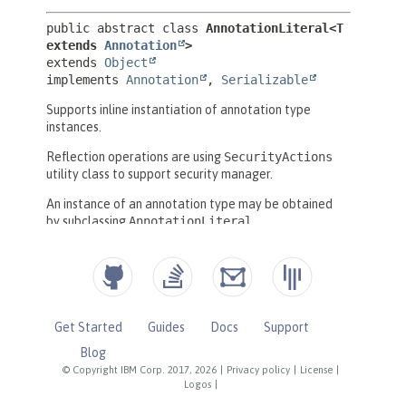
Get Started
Guides
Docs
Support
Blog
© Copyright IBM Corp. 2017, 2026
|
Privacy policy
|
License
|
Logos
|