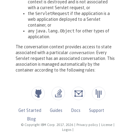
Get Started
Guides
Docs
Support
Blog
© Copyright IBM Corp. 2017, 2026
|
Privacy policy
|
License
|
Logos
|