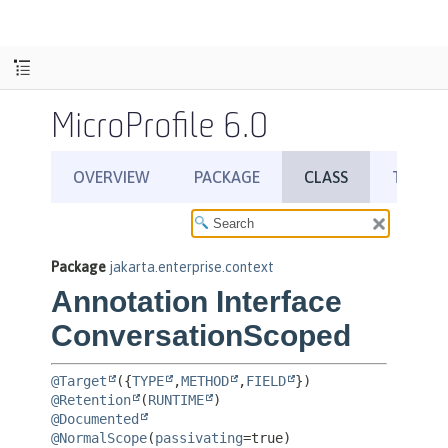
MicroProfile 6.0