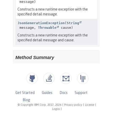
Get Started
Guides
Docs
Support
Blog
© Copyright IBM Corp. 2017, 2026
|
Privacy policy
|
License
|
Logos
|