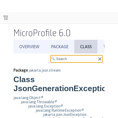
MicroProfile 6.0