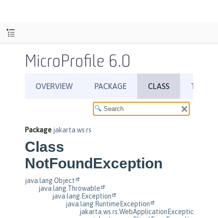
MicroProfile 6.0