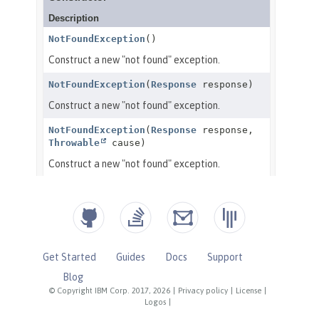
Get Started
Guides
Docs
Support
Blog
© Copyright IBM Corp. 2017, 2026
|
Privacy policy
|
License
|
Logos
|