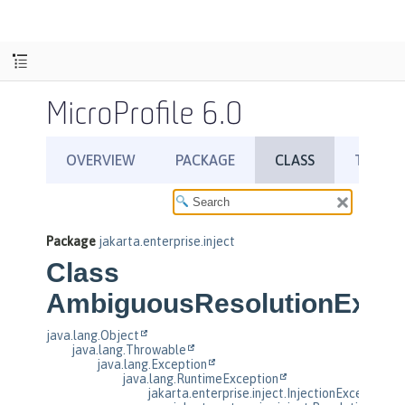
MicroProfile 6.0