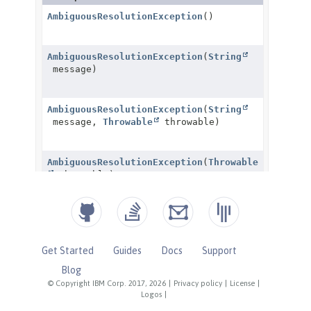
Get Started
Guides
Docs
Support
Blog
© Copyright IBM Corp. 2017, 2026
|
Privacy policy
|
License
|
Logos
|