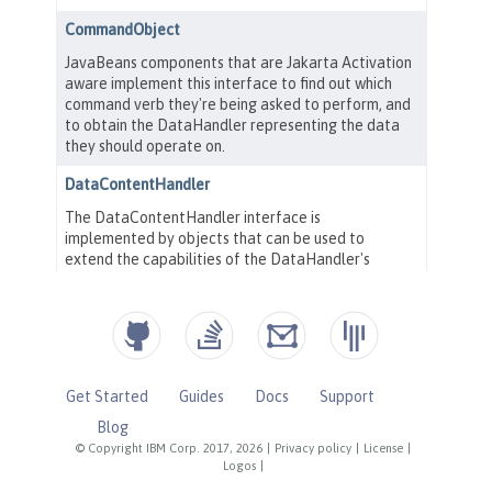
Get Started
Guides
Docs
Support
Blog
© Copyright IBM Corp. 2017, 2026
|
Privacy policy
|
License
|
Logos
|