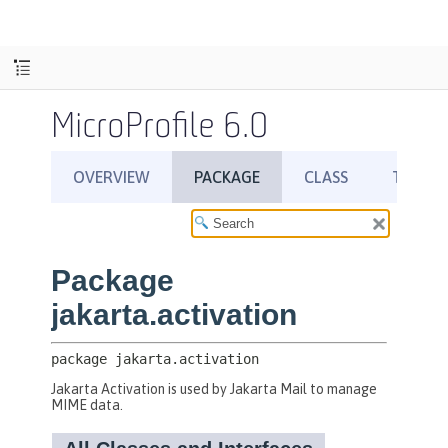
MicroProfile 6.0