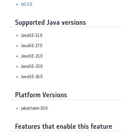
ssl-1.0
Supported Java versions
JavaSE-11.0
JavaSE-17.0
JavaSE-21.0
JavaSE-25.0
JavaSE-26.0
Platform Versions
jakartaee-10.0
Features that enable this feature