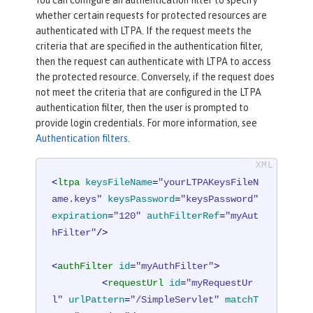
whether certain requests for protected resources are
authenticated with LTPA. If the request meets the
criteria that are specified in the authentication filter,
then the request can authenticate with LTPA to access
the protected resource. Conversely, if the request does
not meet the criteria that are configured in the LTPA
authentication filter, then the user is prompted to
provide login credentials. For more information, see
Authentication filters
.
<
ltpa
keysFileName
=
"yourLTPAKeysFileN
ame.keys"
keysPassword
=
"keysPassword"
expiration
=
"120"
authFilterRef
=
"myAut
hFilter"
/>
<
authFilter
id
=
"myAuthFilter"
>
<
requestUrl
id
=
"myRequestUr
l"
urlPattern
=
"/SimpleServlet"
matchT