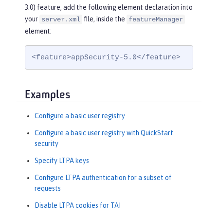
3.0) feature, add the following element declaration into
your
file, inside the
server.xml
featureManager
element:
<feature>appSecurity-5.0</feature>
Examples
Configure a basic user registry
Configure a basic user registry with QuickStart
security
Specify LTPA keys
Configure LTPA authentication for a subset of
requests
Disable LTPA cookies for TAI