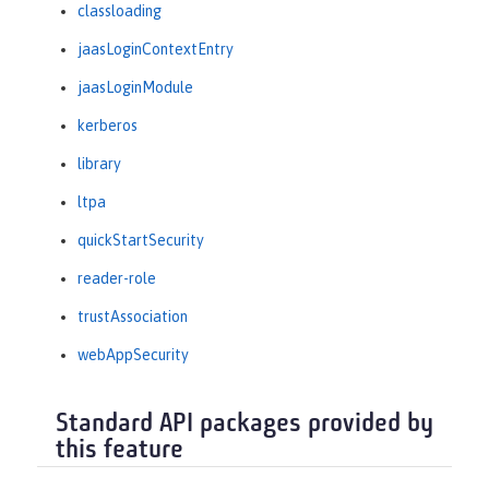
classloading
jaasLoginContextEntry
jaasLoginModule
kerberos
library
ltpa
quickStartSecurity
reader-role
trustAssociation
webAppSecurity
Standard API packages provided by
this feature