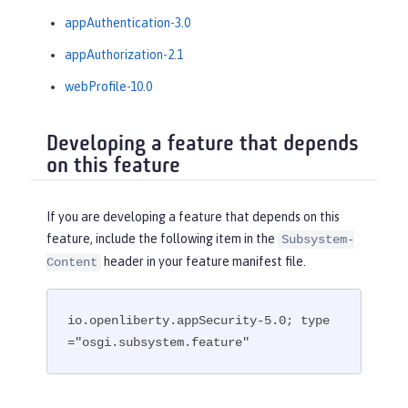
appAuthentication-3.0
appAuthorization-2.1
webProfile-10.0
Developing a feature that depends
on this feature
If you are developing a feature that depends on this
feature, include the following item in the
Subsystem-
header in your feature manifest file.
Content
io.openliberty.appSecurity-5.0; type
="osgi.subsystem.feature"