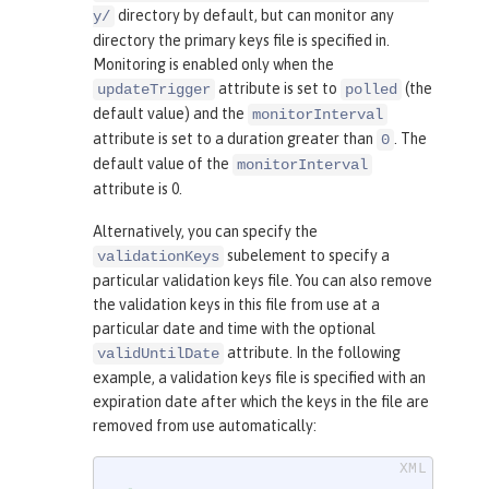
directory by default, but can monitor any
y/
directory the primary keys file is specified in.
Monitoring is enabled only when the
attribute is set to
(the
updateTrigger
polled
default value) and the
monitorInterval
attribute is set to a duration greater than
. The
0
default value of the
monitorInterval
attribute is 0.
Alternatively, you can specify the
subelement to specify a
validationKeys
particular validation keys file. You can also remove
the validation keys in this file from use at a
particular date and time with the optional
attribute. In the following
validUntilDate
example, a validation keys file is specified with an
expiration date after which the keys in the file are
removed from use automatically: