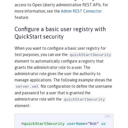
access to Open Liberty administrative REST APIs. For
more information, see the
Admin REST Connector
feature.
Configure a basic user registry with
QuickStart security
When you want to configure a basic user registry for
test purposes, you can use the
quickStartSecurity
element to automatically configure a registry that
grants the administrator role to a user. The
administrator role gives the user the authority to
manage applications. The following example shows the
file configuration to define the username
server.xml
and password for a user that is granted the
administrator role with the
quickStartSecurity
element:
<
quickStartSecurity
userName
=
"Bob"
us