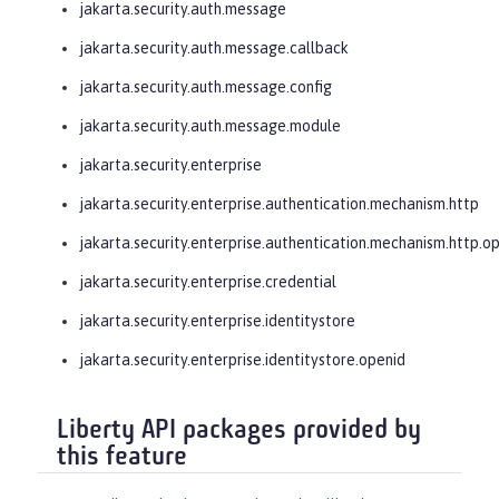
jakarta.security.auth.message
jakarta.security.auth.message.callback
jakarta.security.auth.message.config
jakarta.security.auth.message.module
jakarta.security.enterprise
jakarta.security.enterprise.authentication.mechanism.http
jakarta.security.enterprise.authentication.mechanism.http.o
jakarta.security.enterprise.credential
jakarta.security.enterprise.identitystore
jakarta.security.enterprise.identitystore.openid
Liberty API packages provided by
this feature