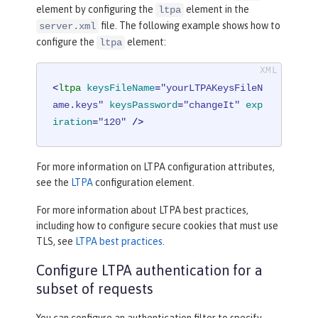
element by configuring the
element in the
ltpa
file. The following example shows how to
server.xml
configure the
element:
ltpa
<
ltpa
keysFileName
=
"yourLTPAKeysFileN
ame.keys"
keysPassword
=
"changeIt"
exp
iration
=
"120"
 />
For more information on LTPA configuration attributes,
see the
LTPA
configuration element.
For more information about LTPA best practices,
including how to configure secure cookies that must use
TLS, see
LTPA best practices
.
Configure LTPA authentication for a
subset of requests
You can configure an authentication filter to specify