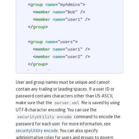
<
group
name
=
"myAdmins"
>
<
member
name
=
"Bob"
 />
<
member
name
=
"user1"
 />
</
group
>
<
group
name
=
"users"
>
<
member
name
=
"user1"
 />
<
member
name
=
"user2"
 />
</
group
>
</
basicRegistry
>
User and group names must be unique and cannot
contain any trailing or leading spaces. If a user ID or
password contains characters other than US-ASCII,
make sure that the
file is saved by using
server.xml
UTF-8 character encoding. You can use the
command to encode the
securityUtility encode
password for each user. For more information, see
securityUtility encode
. You can also specify
administrative roles for users and groups to govern