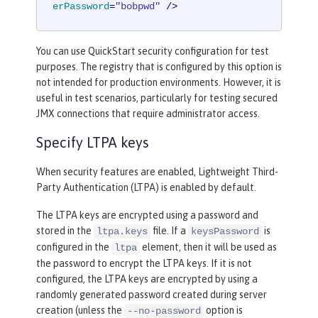
erPassword
=
"bobpwd"
 />
You can use QuickStart security configuration for test
purposes. The registry that is configured by this option is
not intended for production environments. However, it is
useful in test scenarios, particularly for testing secured
JMX connections that require administrator access.
Specify LTPA keys
When security features are enabled, Lightweight Third-
Party Authentication (LTPA) is enabled by default.
The LTPA keys are encrypted using a password and
stored in the
file. If a
is
ltpa.keys
keysPassword
configured in the
element, then it will be used as
ltpa
the password to encrypt the LTPA keys. If it is not
configured, the LTPA keys are encrypted by using a
randomly generated password created during server
creation (unless the
option is
--no-password