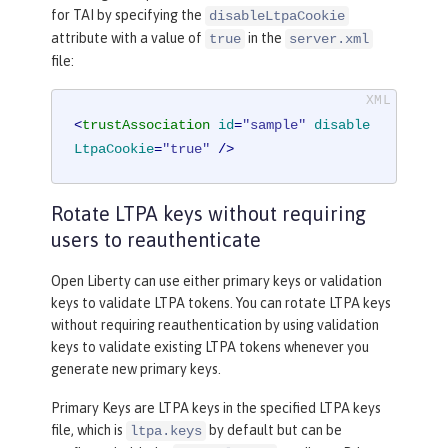
for TAI by specifying the
disableLtpaCookie
attribute with a value of
in the
true
server.xml
file:
<
trustAssociation
id
=
"sample"
disable
LtpaCookie
=
"true"
 />
Rotate LTPA keys without requiring
users to reauthenticate
Open Liberty can use either primary keys or validation
keys to validate LTPA tokens. You can rotate LTPA keys
without requiring reauthentication by using validation
keys to validate existing LTPA tokens whenever you
generate new primary keys.
Primary Keys are LTPA keys in the specified LTPA keys
file, which is
by default but can be
ltpa.keys