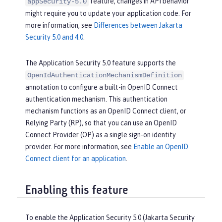
feature, changes in API behavior
appSecurity-5.0
might require you to update your application code. For
more information, see
Differences between Jakarta
Security 5.0 and 4.0
.
The Application Security 5.0 feature supports the
OpenIdAuthenticationMechanismDefinition
annotation to configure a built-in OpenID Connect
authentication mechanism. This authentication
mechanism functions as an OpenID Connect client, or
Relying Party (RP), so that you can use an OpenID
Connect Provider (OP) as a single sign-on identity
provider. For more information, see
Enable an OpenID
Connect client for an application
.
Enabling this feature
To enable the Application Security 5.0 (Jakarta Security