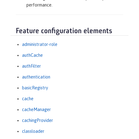
performance.
Feature configuration elements
administrator-role
authCache
authFilter
authentication
basicRegistry
cache
cacheManager
cachingProvider
classloader