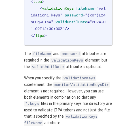
<
ltpa
>
<
validationKeys
fileName
=
"val
idation1.keys"
password
=
"{xor}Lz4
sLCgwLTs="
validUntilDate
=
"2024-0
1-02T12:30:00Z"
/>
</
ltpa
>
The
and
attributes are
fileName
password
required in the
element, but
validationKeys
the
attribute is optional.
validUntilDate
When you specify the
validationKeys
subelement, the
monitorValidationKeysDir
element is not required. However, you can use
both elements in combination so that any
files in the primary keys file directory are
*.keys
used to validate LTPA tokens and not just the file
that is specified by the
validationKeys
attribute.
fileName