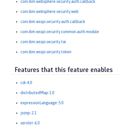
com.ibm.websphere.security.auth.callback
com.ibm.websphere.security.web
com.ibm.wsspi.security.auth.callback
com.ibm.wsspi.security.common.auth.module
com.ibm.wsspi.security.tai
com.ibm.wsspi.security.token
Features that this feature enables
cdi-4.0
distributedMap-1.0
expressionLanguage-5.0
jsonp-2.1
servlet-6.0