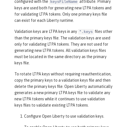
configured with the
attribute. Primary
keysFileName
keys are used both for generating new LTPA tokens and
for validating LTPA tokens. Only one primary keys file
can exist for each Liberty runtime.
Validation keys are LTPA keys in any
files other
*.keys
than the primary keys file. The validation keys are used
only for validating LTPA tokens. They are not used for
generating new LTPA tokens. All validation keys files
must be located in the same directory as the primary
keys file.
To rotate LTPA keys without requiring reauthentication,
copy the primary keys to a validation keys file and then
delete the primary keys file. Open Liberty automatically
generates a new primary LTPA keys file to validate any
new LTPA tokens while it continues to use validation
keys files to validate existing LTPA tokens.
Configure Open Liberty to use validation keys.