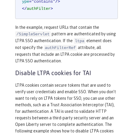
ype
=
"contains"
/>
</
authFilter
>
In the example, request URLs that contain the
pattern are authenticated by using
/SimpleServlet
LTPA SSO authentication. If the
element does
ltpa
not specify the
attribute, all
authFilterRef
requests that include an LTPA cookie are processed by
LTPA SSO authentication.
Disable LTPA cookies for TAI
LTPA cookies contain secure tokens that are used to
verify user credentials and enable SSO. When you don’t
want to rely on LTPA tokens for SSO, you can use other
methods, such as a Trust Association Interceptor (TAI),
for authentication. A TAI is used to validate HTTP
requests between a third-party security server and an
Open Liberty server to complete authentication. The
following example shows how to disable LTPA cookies