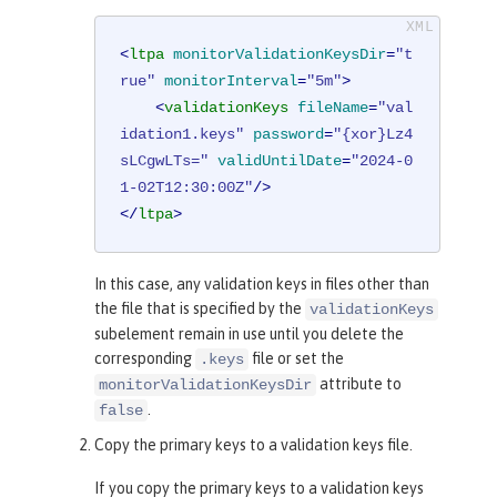
<
ltpa
monitorValidationKeysDir
=
"t
rue"
monitorInterval
=
"5m"
>
<
validationKeys
fileName
=
"val
idation1.keys"
password
=
"{xor}Lz4
sLCgwLTs="
validUntilDate
=
"2024-0
1-02T12:30:00Z"
/>
</
ltpa
>
In this case, any validation keys in files other than
the file that is specified by the
validationKeys
subelement remain in use until you delete the
corresponding
file or set the
.keys
attribute to
monitorValidationKeysDir
.
false
Copy the primary keys to a validation keys file.
If you copy the primary keys to a validation keys