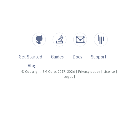
Get Started
Guides
Docs
Support
Blog
© Copyright IBM Corp. 2017, 2026
|
Privacy policy
|
License
|
Logos
|