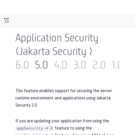
Application Security
(Jakarta Security )
6.0
5.0
4.0
3.0
2.0
1.0
This feature enables support for securing the server
runtime environment and applications using Jakarta
Security 3.0.
If you are updating your application from using the
feature to using the
appSecurity-4.0