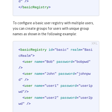
d"
 />
</
basicRegistry
>
To configure a basic user registry with multiple users,
you can create groups for users with unique group
names as shown in the following example:
<
basicRegistry
id
=
"basic"
realm
=
"Basi
cRealm"
>
<
user
name
=
"Bob"
password
=
"bobpwd"
/>
<
user
name
=
"John"
password
=
"johnpw
d"
 />
<
user
name
=
"user1"
password
=
"user1p
wd"
/>
<
user
name
=
"user2"
password
=
"user2p
wd"
 />