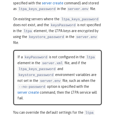
specified with the
server create
command) and stored
as
in the
file.
ltpa_keys_password
server.env
On existing servers where the
ltpa_keys_password
does not exist, and the
is not specified
keysPassword
in the
element, the LTPA keys are encrypted by
ltpa
using the
in the
keystore_password
server.env
file.
If a
is not configured in the
keyPassword
ltpa
element in the
file, and if the
server.xml
and
ltpa_keys_password
environment variables are
keystore_password
not set in the
file, such as when the
server.env
option is specified with the
--no-password
server create
command, then the LTPA service will
fail.
You can override the default settings for the
ltpa