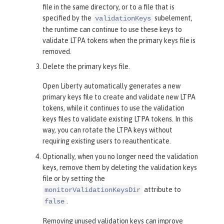
file in the same directory, or to a file that is
specified by the
subelement,
validationKeys
the runtime can continue to use these keys to
validate LTPA tokens when the primary keys file is
removed.
Delete the primary keys file.
Open Liberty automatically generates a new
primary keys file to create and validate new LTPA
tokens, while it continues to use the validation
keys files to validate existing LTPA tokens. In this
way, you can rotate the LTPA keys without
requiring existing users to reauthenticate.
Optionally, when you no longer need the validation
keys, remove them by deleting the validation keys
file or by setting the
attribute to
monitorValidationKeysDir
.
false
Removing unused validation keys can improve