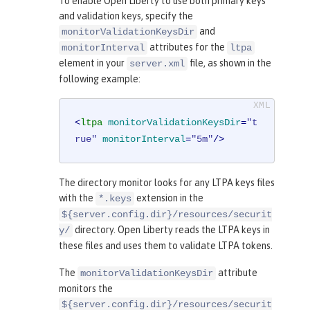
To enable Open Liberty to use both primary keys
and validation keys, specify the
and
monitorValidationKeysDir
attributes for the
monitorInterval
ltpa
element in your
file, as shown in the
server.xml
following example:
<
ltpa
monitorValidationKeysDir
=
"t
rue"
monitorInterval
=
"5m"
/>
The directory monitor looks for any LTPA keys files
with the
extension in the
*.keys
${server.config.dir}/resources/securit
directory. Open Liberty reads the LTPA keys in
y/
these files and uses them to validate LTPA tokens.
The
attribute
monitorValidationKeysDir
monitors the
${server.config.dir}/resources/securit