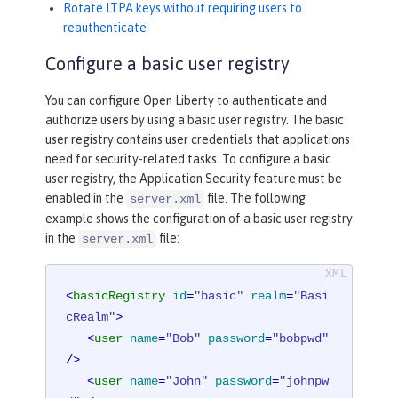
Rotate LTPA keys without requiring users to
reauthenticate
Configure a basic user registry
You can configure Open Liberty to authenticate and
authorize users by using a basic user registry. The basic
user registry contains user credentials that applications
need for security-related tasks. To configure a basic
user registry, the Application Security feature must be
enabled in the
file. The following
server.xml
example shows the configuration of a basic user registry
in the
file:
server.xml
<
basicRegistry
id
=
"basic"
realm
=
"Basi
cRealm"
>
<
user
name
=
"Bob"
password
=
"bobpwd"
/>
<
user
name
=
"John"
password
=
"johnpw