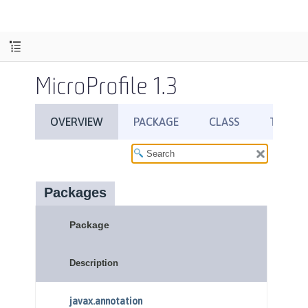
MicroProfile 1.3