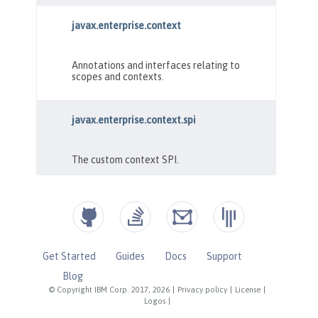
Get Started
Guides
Docs
Support
Blog
© Copyright IBM Corp. 2017, 2026
|
Privacy policy
|
License
|
Logos
|