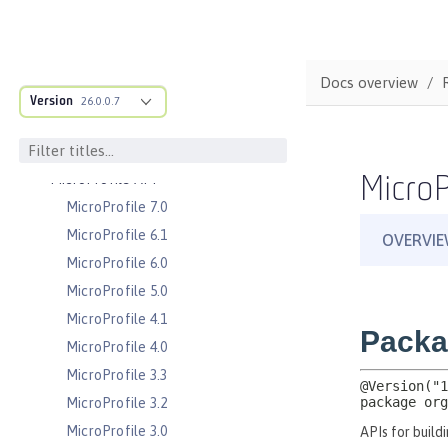
Server configuration
Features
Versionless features
Docs overview
Commands
Version
26.0.0.7
Jakarta EE API
Java EE API
MicroProfile API
MicroP
MicroProfile 7.0
MicroProfile 6.1
MicroProfile 6.0
MicroProfile 5.0
MicroProfile 4.1
MicroProfile 4.0
MicroProfile 3.3
MicroProfile 3.2
MicroProfile 3.0