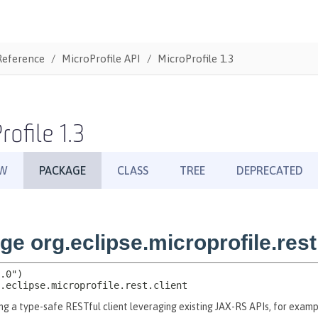
Reference
MicroProfile API
MicroProfile 1.3
rofile 1.3