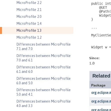
MicroProfile 2.2
MicroProfile 2.1
MicroProfile 2.0
MicroProfile 1.4
MicroProfile 1.3
MicroProfile 1.2
Differences between MicroProfile
7.1 and 7.0
Differences between MicroProfile
7.0 and 6.1
Differences between MicroProfile
6.1 and 6.0
Differences between MicroProfile
6.0 and 5.0
Differences between MicroProfile
5.0 and 4.1
Differences between MicroProfile
4.0 and 3.3