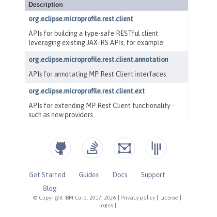
Get Started
Guides
Docs
Support
Blog
© Copyright IBM Corp. 2017, 2026
|
Privacy policy
|
License
|
Logos
|