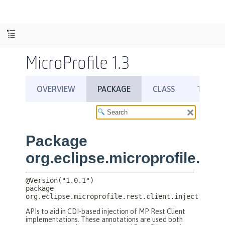
MicroProfile 1.3