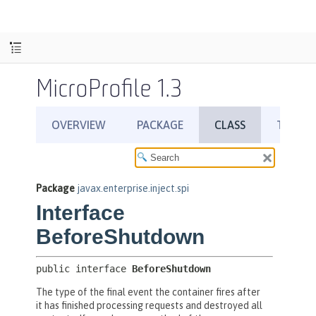
MicroProfile 1.3