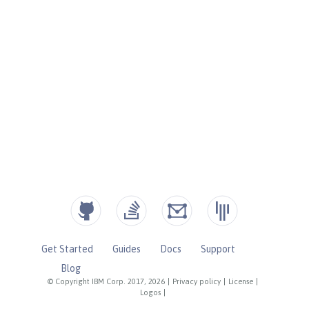
Get Started
Guides
Docs
Support
Blog
© Copyright IBM Corp. 2017, 2026
|
Privacy policy
|
License
|
Logos
|