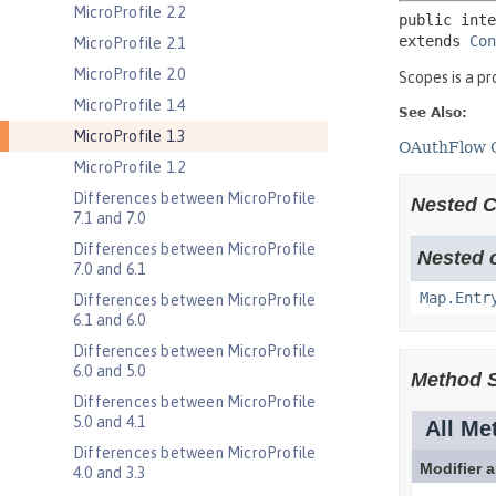
MicroProfile 2.2
MicroProfile 2.1
MicroProfile 2.0
MicroProfile 1.4
MicroProfile 1.3
MicroProfile 1.2
Differences between MicroProfile
7.1 and 7.0
Differences between MicroProfile
7.0 and 6.1
Differences between MicroProfile
6.1 and 6.0
Differences between MicroProfile
6.0 and 5.0
Differences between MicroProfile
5.0 and 4.1
Differences between MicroProfile
4.0 and 3.3