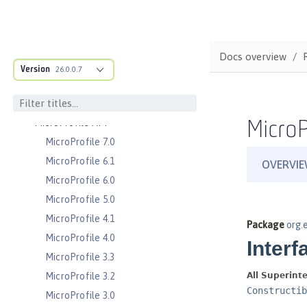
Server configuration
Features
Versionless features
Docs overview
Commands
Version
26.0.0.7
Jakarta EE API
Java EE API
MicroProfile API
MicroP
MicroProfile 7.0
MicroProfile 6.1
MicroProfile 6.0
MicroProfile 5.0
MicroProfile 4.1
MicroProfile 4.0
MicroProfile 3.3
MicroProfile 3.2
MicroProfile 3.0