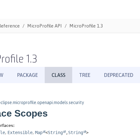
Reference
MicroProfile API
MicroProfile 1.3
rofile 1.3