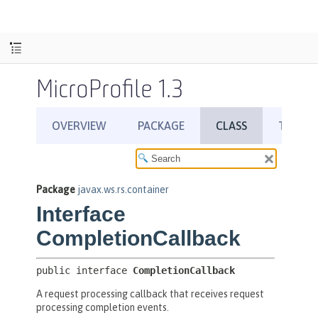
MicroProfile 1.3