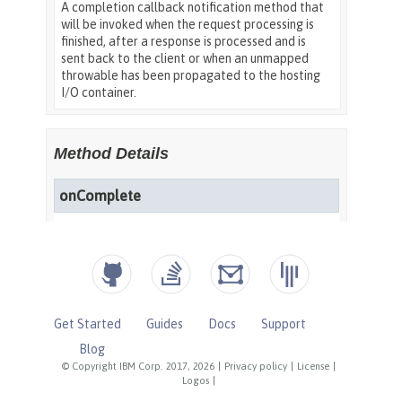
Get Started
Guides
Docs
Support
Blog
© Copyright IBM Corp. 2017, 2026
|
Privacy policy
|
License
|
Logos
|