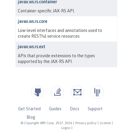
Get Started
Guides
Docs
Support
Blog
© Copyright IBM Corp. 2017, 2026
|
Privacy policy
|
License
|
Logos
|