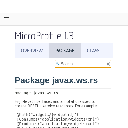
MicroProfile 1.3