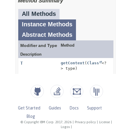
Get Started
Guides
Docs
Support
Blog
© Copyright IBM Corp. 2017, 2026
|
Privacy policy
|
License
|
Logos
|