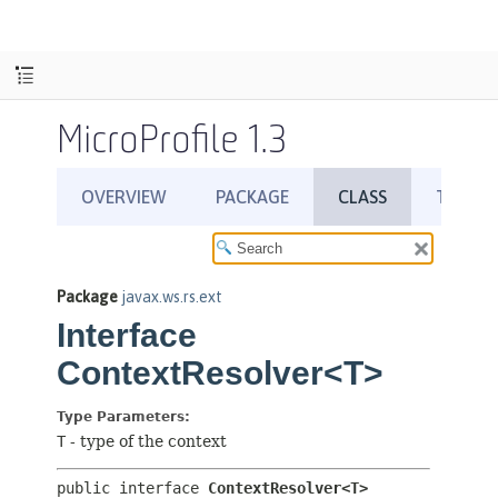
MicroProfile 1.3