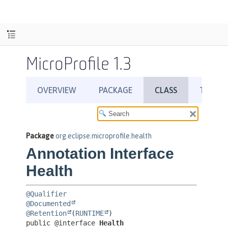
MicroProfile 1.3