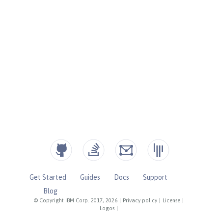
Get Started
Guides
Docs
Support
Blog
© Copyright IBM Corp. 2017, 2026
|
Privacy policy
|
License
|
Logos
|