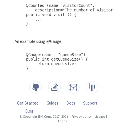
Get Started
Guides
Docs
Support
Blog
© Copyright IBM Corp. 2017, 2026
|
Privacy policy
|
License
|
Logos
|