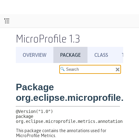
MicroProfile 1.3